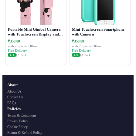
Portable Mini Gimbal Camera
Mini Touchscreen Smartphone
with Touchscreen Display and
with Camera
Protective Case
₹350.00
₹350.00
with 2 Special Offers
with 2 Special Offers
Free Delivery
Free Delivery
4.1
(2156)
4.0
(3152)
About
About Us
Contact Us
FAQs
Policies
Terms & Conditions
Privacy Policy
Cookie Policy
Return & Refund Policy