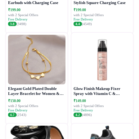
Earbuds with Charging Case
Stylish Square Charging Case
₹199.00
₹199.00
with 2 Special Offers
with 2 Special Offers
Free Delivery
Free Delivery
3.8
(3498)
4.4
(4549)
Elegant Gold Plated Double
Glow Finish Makeup Fixer
Layer Bracelet for Women &
Spray with Vitamin C &
Girls
Hydrating Formula
₹150.00
₹149.00
with 2 Special Offers
with 2 Special Offers
Free Delivery
Free Delivery
4.7
(2543)
4.2
(4896)