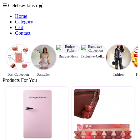
☰
Celebswikiusa
🛒
Home
Category
Cart
Contact
Budget-Picks
Exclusive-Collection
Best Collection
Bestseller
Fashion
Fl
Products For You