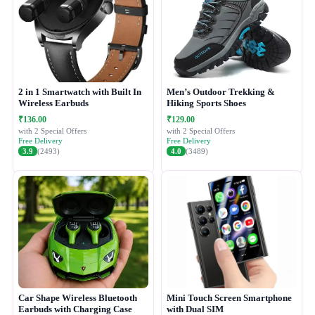
2 in 1 Smartwatch with Built In
Men’s Outdoor Trekking &
Wireless Earbuds
Hiking Sports Shoes
₹136.00
₹129.00
with 2 Special Offers
with 2 Special Offers
Free Delivery
Free Delivery
3.9
(2493)
4.0
(3489)
Car Shape Wireless Bluetooth
Mini Touch Screen Smartphone
Earbuds with Charging Case
with Dual SIM