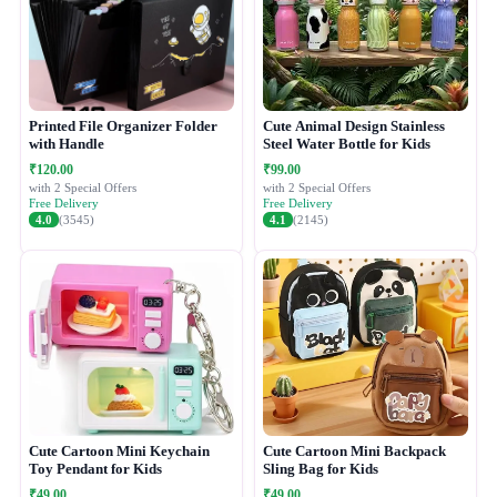
Printed File Organizer Folder
Cute Animal Design Stainless
with Handle
Steel Water Bottle for Kids
₹120.00
₹99.00
with 2 Special Offers
with 2 Special Offers
Free Delivery
Free Delivery
4.0
(3545)
4.1
(2145)
Cute Cartoon Mini Keychain
Cute Cartoon Mini Backpack
Toy Pendant for Kids
Sling Bag for Kids
₹49.00
₹49.00