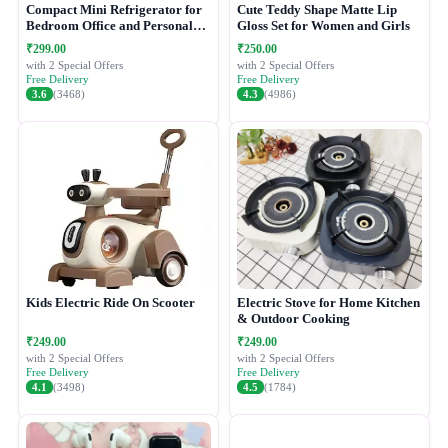
Compact Mini Refrigerator for
Cute Teddy Shape Matte Lip
Bedroom Office and Personal
Gloss Set for Women and Girls
Use
₹299.00
₹250.00
with 2 Special Offers
with 2 Special Offers
Free Delivery
Free Delivery
3.6
(3468)
4.3
(4986)
Kids Electric Ride On Scooter
Electric Stove for Home Kitchen
& Outdoor Cooking
₹249.00
₹249.00
with 2 Special Offers
with 2 Special Offers
Free Delivery
Free Delivery
4.1
(3498)
4.5
(1784)