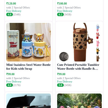
₹120.00
₹100.00
with 2 Special Offers
with 2 Special Offers
Free Delivery
Free Delivery
4.8
(2548)
4.2
(3458)
Mini Stainless Steel Water Bottle
Cute Printed Portable Tumbler
for Kids with Strap
Water Bottle with Handle &
Straw Lid
₹99.00
₹99.00
with 2 Special Offers
with 2 Special Offers
Free Delivery
Free Delivery
4.0
(2176)
3.8
(2456)