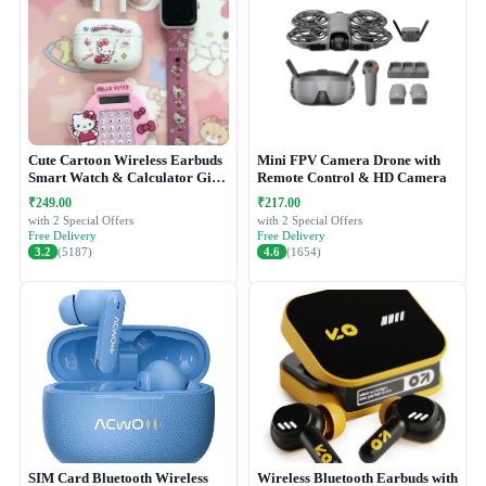
Cute Cartoon Wireless Earbuds
Mini FPV Camera Drone with
Smart Watch & Calculator Gift
Remote Control & HD Camera
Combo Set
₹249.00
₹217.00
with 2 Special Offers
with 2 Special Offers
Free Delivery
Free Delivery
3.2
(5187)
4.6
(1654)
SIM Card Bluetooth Wireless
Wireless Bluetooth Earbuds with