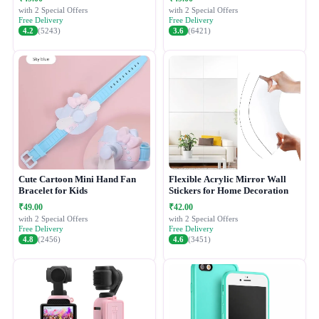
with 2 Special Offers
with 2 Special Offers
Free Delivery
Free Delivery
4.2
(5243)
3.6
(6421)
Cute Cartoon Mini Hand Fan
Flexible Acrylic Mirror Wall
Bracelet for Kids
Stickers for Home Decoration
₹49.00
₹42.00
with 2 Special Offers
with 2 Special Offers
Free Delivery
Free Delivery
4.8
(2456)
4.6
(3451)