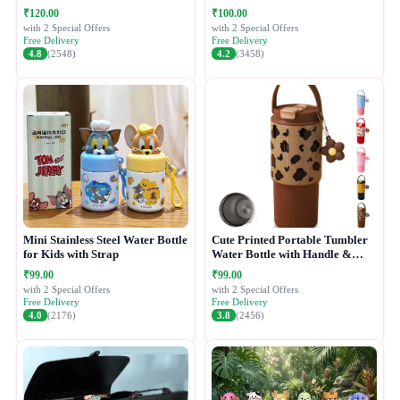
₹120.00
₹100.00
with 2 Special Offers
with 2 Special Offers
Free Delivery
Free Delivery
4.8
(2548)
4.2
(3458)
Mini Stainless Steel Water Bottle
Cute Printed Portable Tumbler
for Kids with Strap
Water Bottle with Handle &
Straw Lid
₹99.00
₹99.00
with 2 Special Offers
with 2 Special Offers
Free Delivery
Free Delivery
4.0
(2176)
3.8
(2456)