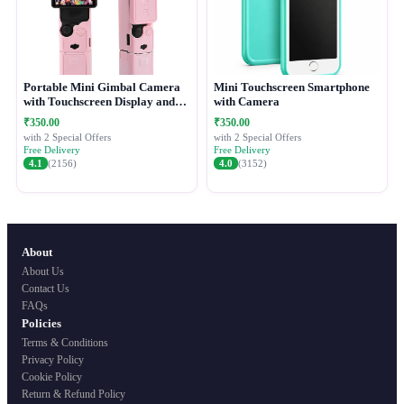
Portable Mini Gimbal Camera
Mini Touchscreen Smartphone
with Touchscreen Display and
with Camera
Protective Case
₹350.00
₹350.00
with 2 Special Offers
with 2 Special Offers
Free Delivery
Free Delivery
4.1
(2156)
4.0
(3152)
About
About Us
Contact Us
FAQs
Policies
Terms & Conditions
Privacy Policy
Cookie Policy
Return & Refund Policy