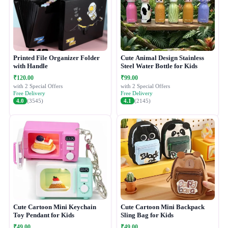
Printed File Organizer Folder
Cute Animal Design Stainless
with Handle
Steel Water Bottle for Kids
₹120.00
₹99.00
with 2 Special Offers
with 2 Special Offers
Free Delivery
Free Delivery
4.0
(3545)
4.1
(2145)
Cute Cartoon Mini Keychain
Cute Cartoon Mini Backpack
Toy Pendant for Kids
Sling Bag for Kids
₹49.00
₹49.00