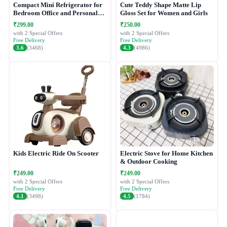
Compact Mini Refrigerator for
Cute Teddy Shape Matte Lip
Bedroom Office and Personal
Gloss Set for Women and Girls
Use
₹299.00
₹250.00
with 2 Special Offers
with 2 Special Offers
Free Delivery
Free Delivery
3.6
(3468)
4.3
(4986)
Kids Electric Ride On Scooter
Electric Stove for Home Kitchen
& Outdoor Cooking
₹249.00
₹249.00
with 2 Special Offers
with 2 Special Offers
Free Delivery
Free Delivery
4.1
(3498)
4.5
(1784)