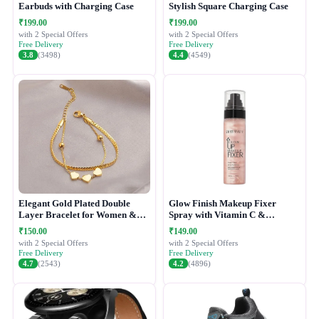
Earbuds with Charging Case
Stylish Square Charging Case
₹199.00
₹199.00
with 2 Special Offers
with 2 Special Offers
Free Delivery
Free Delivery
3.8
(3498)
4.4
(4549)
Elegant Gold Plated Double
Glow Finish Makeup Fixer
Layer Bracelet for Women &
Spray with Vitamin C &
Girls
Hydrating Formula
₹150.00
₹149.00
with 2 Special Offers
with 2 Special Offers
Free Delivery
Free Delivery
4.7
(2543)
4.2
(4896)