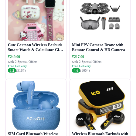
Cute Cartoon Wireless Earbuds
Mini FPV Camera Drone with
Smart Watch & Calculator Gift
Remote Control & HD Camera
Combo Set
₹249.00
₹217.00
with 2 Special Offers
with 2 Special Offers
Free Delivery
Free Delivery
3.2
(5187)
4.6
(1654)
SIM Card Bluetooth Wireless
Wireless Bluetooth Earbuds with