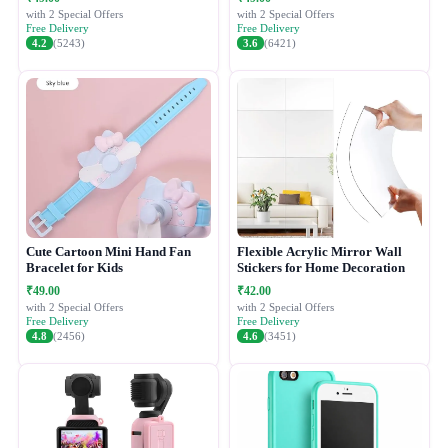
with 2 Special Offers
with 2 Special Offers
Free Delivery
Free Delivery
4.2
(5243)
3.6
(6421)
Cute Cartoon Mini Hand Fan
Flexible Acrylic Mirror Wall
Bracelet for Kids
Stickers for Home Decoration
₹49.00
₹42.00
with 2 Special Offers
with 2 Special Offers
Free Delivery
Free Delivery
4.8
(2456)
4.6
(3451)