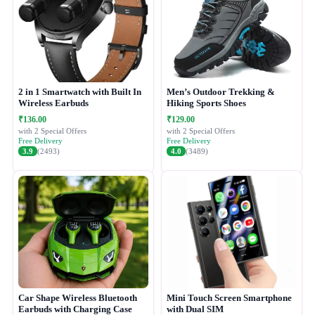
2 in 1 Smartwatch with Built In
Men’s Outdoor Trekking &
Wireless Earbuds
Hiking Sports Shoes
₹136.00
₹129.00
with 2 Special Offers
with 2 Special Offers
Free Delivery
Free Delivery
3.9
(2493)
4.0
(3489)
Car Shape Wireless Bluetooth
Mini Touch Screen Smartphone
Earbuds with Charging Case
with Dual SIM