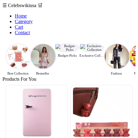
☰
Celebswikiusa
🛒
Home
Category
Cart
Contact
Budget-Picks
Exclusive-Collection
Best Collection
Bestseller
Fashion
Fl
Products For You