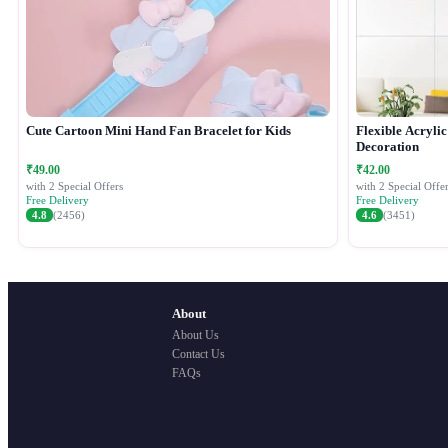
Cute Cartoon Mini Hand Fan Bracelet for Kids
Flexible Acryli
Decoration
₹49.00
₹42.00
with 2 Special Offers
with 2 Special Offer
Free Delivery
Free Delivery
4.8
(2456)
4.6
(3451)
About
About Us
Contact Us
FAQs