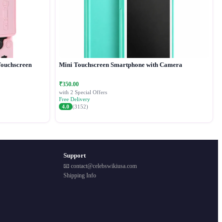
Touchscreen
Mini Touchscreen Smartphone with Camera
₹350.00
with 2 Special Offers
Free Delivery
4.0
(3152)
Support
📧 contact@celebswikiusa.com
Shipping Info