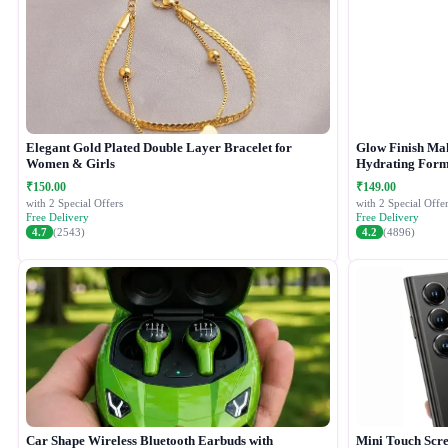
Elegant Gold Plated Double Layer Bracelet for
Glow Finish Ma
Women & Girls
Hydrating Form
₹150.00
₹149.00
with 2 Special Offers
with 2 Special Offer
Free Delivery
Free Delivery
4.7
(2543)
4.2
(4896)
Car Shape Wireless Bluetooth Earbuds with
Mini Touch Scr