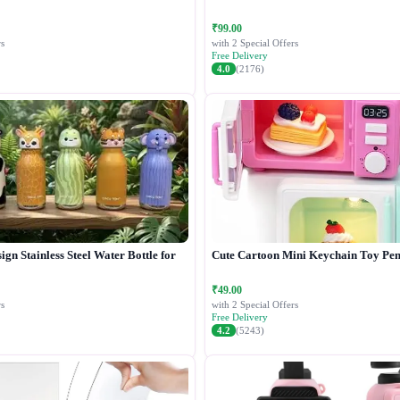
₹99.00
s
with 2 Special Offers
Free Delivery
4.0
(2176)
gn Stainless Steel Water Bottle for
Cute Cartoon Mini Keychain Toy Pen
₹49.00
s
with 2 Special Offers
Free Delivery
4.2
(5243)