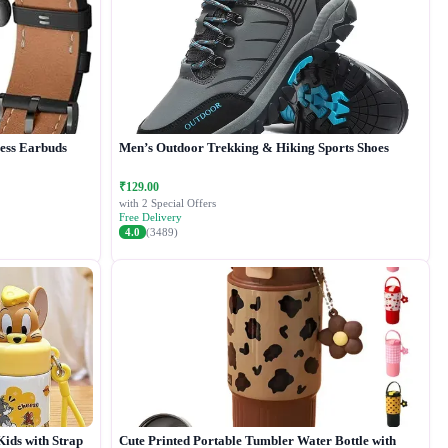
less Earbuds
Men’s Outdoor Trekking & Hiking Sports Shoes
₹129.00
with 2 Special Offers
Free Delivery
4.0
(3489)
Kids with Strap
Cute Printed Portable Tumbler Water Bottle with