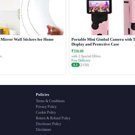
c Mirror Wall Stickers for Home
Portable Mini Gimbal Camera with 
Display and Protective Case
₹350.00
s
with 2 Special Offers
Free Delivery
4.1
(2156)
Policies
Terms & Conditions
Privacy Policy
Cookie Policy
Return & Refund Policy
Disclosure Policy
Disclaimer