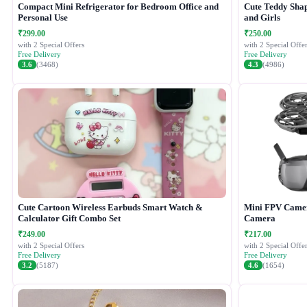
Compact Mini Refrigerator for Bedroom Office and
Cute Teddy Shap
Personal Use
and Girls
₹299.00
₹250.00
with 2 Special Offers
with 2 Special Offer
Free Delivery
Free Delivery
3.6
(3468)
4.3
(4986)
Cute Cartoon Wireless Earbuds Smart Watch &
Mini FPV Camer
Calculator Gift Combo Set
Camera
₹249.00
₹217.00
with 2 Special Offers
with 2 Special Offer
Free Delivery
Free Delivery
3.2
(5187)
4.6
(1654)