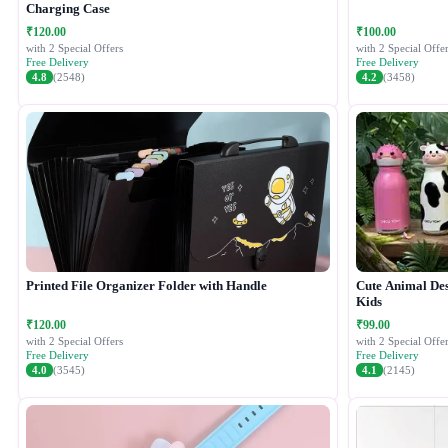
Charging Case
₹120.00
₹100.00
with 2 Special Offers
with 2 Special Offer
Free Delivery
Free Delivery
4.8
(2548)
4.2
(3458)
Printed File Organizer Folder with Handle
Cute Animal Desi
Kids
₹120.00
₹99.00
with 2 Special Offers
with 2 Special Offer
Free Delivery
Free Delivery
4.0
(3545)
4.1
(2145)