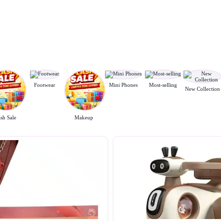
Footwear
Mini Phones
Most-selling
New Collection
ash Sale
Makeup