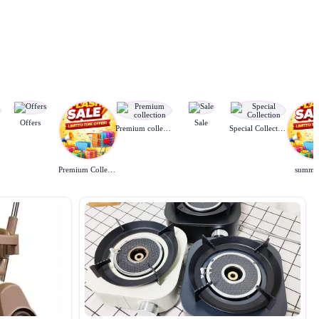
Offers
Sale
Premium collection
Special Collection
Premium Collection
summer