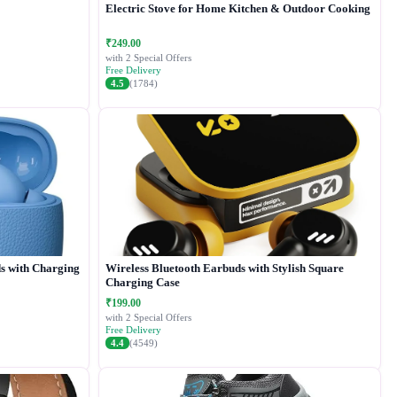
Electric Stove for Home Kitchen & Outdoor Cooking
₹249.00
with 2 Special Offers
Free Delivery
4.5
(1784)
s with Charging
Wireless Bluetooth Earbuds with Stylish Square
Charging Case
₹199.00
with 2 Special Offers
Free Delivery
4.4
(4549)