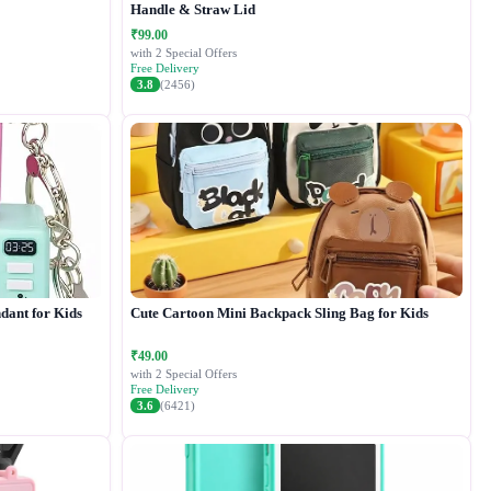
Handle & Straw Lid
₹99.00
with 2 Special Offers
Free Delivery
3.8
(2456)
dant for Kids
Cute Cartoon Mini Backpack Sling Bag for Kids
₹49.00
with 2 Special Offers
Free Delivery
3.6
(6421)