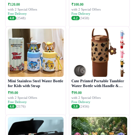
₹120.00
₹100.00
with 2 Special Offers
with 2 Special Offers
Free Delivery
Free Delivery
4.8
(2548)
4.2
(3458)
Mini Stainless Steel Water Bottle
Cute Printed Portable Tumbler
for Kids with Strap
Water Bottle with Handle &
Straw Lid
₹99.00
₹99.00
with 2 Special Offers
with 2 Special Offers
Free Delivery
Free Delivery
4.0
(2176)
3.8
(2456)