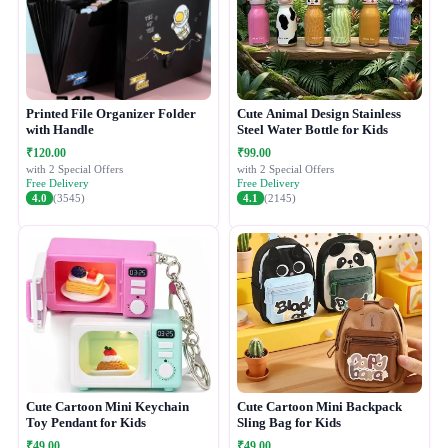
Printed File Organizer Folder
Cute Animal Design Stainless
with Handle
Steel Water Bottle for Kids
₹120.00
₹99.00
with 2 Special Offers
with 2 Special Offers
Free Delivery
Free Delivery
4.0
(3545)
4.1
(2145)
Cute Cartoon Mini Keychain
Cute Cartoon Mini Backpack
Toy Pendant for Kids
Sling Bag for Kids
₹49.00
₹49.00