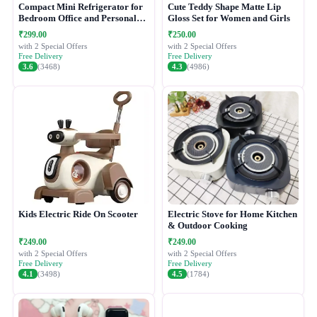
Compact Mini Refrigerator for
Cute Teddy Shape Matte Lip
Bedroom Office and Personal
Gloss Set for Women and Girls
Use
₹299.00
₹250.00
with 2 Special Offers
with 2 Special Offers
Free Delivery
Free Delivery
3.6
(3468)
4.3
(4986)
Kids Electric Ride On Scooter
Electric Stove for Home Kitchen
& Outdoor Cooking
₹249.00
₹249.00
with 2 Special Offers
with 2 Special Offers
Free Delivery
Free Delivery
4.1
(3498)
4.5
(1784)