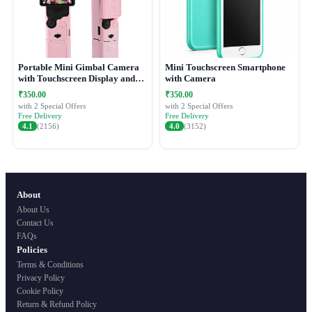
Portable Mini Gimbal Camera
Mini Touchscreen Smartphone
with Touchscreen Display and
with Camera
Protective Case
₹350.00
₹350.00
with 2 Special Offers
with 2 Special Offers
Free Delivery
Free Delivery
4.1
(2156)
4.0
(3152)
About
About Us
Contact Us
FAQs
Policies
Terms & Conditions
Privacy Policy
Cookie Policy
Return & Refund Policy