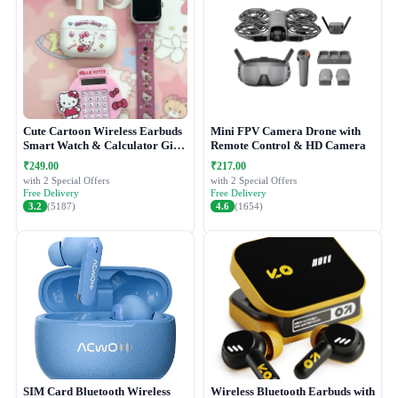
Cute Cartoon Wireless Earbuds
Mini FPV Camera Drone with
Smart Watch & Calculator Gift
Remote Control & HD Camera
Combo Set
₹249.00
₹217.00
with 2 Special Offers
with 2 Special Offers
Free Delivery
Free Delivery
3.2
(5187)
4.6
(1654)
SIM Card Bluetooth Wireless
Wireless Bluetooth Earbuds with