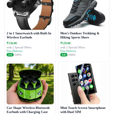
2 in 1 Smartwatch with Built In
Men’s Outdoor Trekking &
Wireless Earbuds
Hiking Sports Shoes
₹136.00
₹129.00
with 2 Special Offers
with 2 Special Offers
Free Delivery
Free Delivery
3.9
(2493)
4.0
(3489)
Car Shape Wireless Bluetooth
Mini Touch Screen Smartphone
Earbuds with Charging Case
with Dual SIM