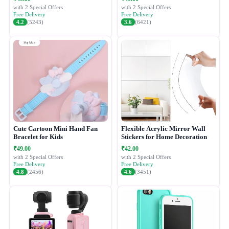
with 2 Special Offers
with 2 Special Offers
Free Delivery
Free Delivery
4.2
(5243)
3.6
(6421)
Cute Cartoon Mini Hand Fan
Flexible Acrylic Mirror Wall
Bracelet for Kids
Stickers for Home Decoration
₹49.00
₹42.00
with 2 Special Offers
with 2 Special Offers
Free Delivery
Free Delivery
4.8
(2456)
4.6
(3451)