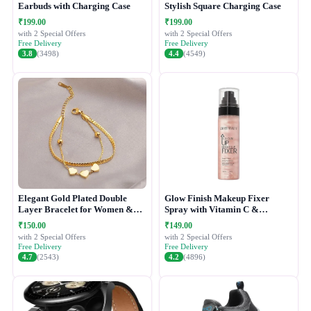
Earbuds with Charging Case
Stylish Square Charging Case
₹199.00
₹199.00
with 2 Special Offers
with 2 Special Offers
Free Delivery
Free Delivery
3.8
(3498)
4.4
(4549)
Elegant Gold Plated Double
Glow Finish Makeup Fixer
Layer Bracelet for Women &
Spray with Vitamin C &
Girls
Hydrating Formula
₹150.00
₹149.00
with 2 Special Offers
with 2 Special Offers
Free Delivery
Free Delivery
4.7
(2543)
4.2
(4896)