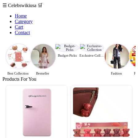
☰
Celebswikiusa
🛒
Home
Category
Cart
Contact
Budget-Picks
Exclusive-Collection
Best Collection
Bestseller
Fashion
Fl
Products For You