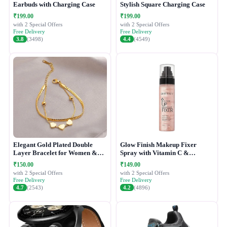
Earbuds with Charging Case
Stylish Square Charging Case
₹199.00
₹199.00
with 2 Special Offers
with 2 Special Offers
Free Delivery
Free Delivery
3.8
(3498)
4.4
(4549)
Elegant Gold Plated Double
Glow Finish Makeup Fixer
Layer Bracelet for Women &
Spray with Vitamin C &
Girls
Hydrating Formula
₹150.00
₹149.00
with 2 Special Offers
with 2 Special Offers
Free Delivery
Free Delivery
4.7
(2543)
4.2
(4896)