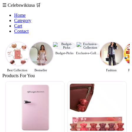
☰
Celebswikiusa
🛒
Home
Category
Cart
Contact
Budget-Picks
Exclusive-Collection
Best Collection
Bestseller
Fashion
Fl
Products For You