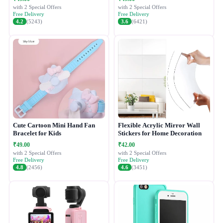
with 2 Special Offers
with 2 Special Offers
Free Delivery
Free Delivery
4.2
(5243)
3.6
(6421)
Cute Cartoon Mini Hand Fan
Flexible Acrylic Mirror Wall
Bracelet for Kids
Stickers for Home Decoration
₹49.00
₹42.00
with 2 Special Offers
with 2 Special Offers
Free Delivery
Free Delivery
4.8
(2456)
4.6
(3451)