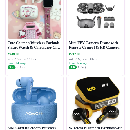
Cute Cartoon Wireless Earbuds
Mini FPV Camera Drone with
Smart Watch & Calculator Gift
Remote Control & HD Camera
Combo Set
₹249.00
₹217.00
with 2 Special Offers
with 2 Special Offers
Free Delivery
Free Delivery
3.2
(5187)
4.6
(1654)
SIM Card Bluetooth Wireless
Wireless Bluetooth Earbuds with