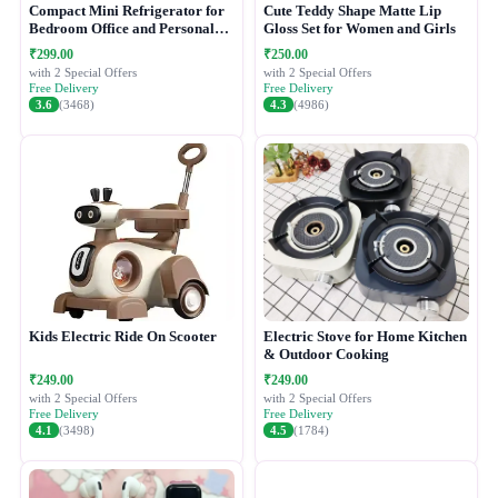
Compact Mini Refrigerator for
Cute Teddy Shape Matte Lip
Bedroom Office and Personal
Gloss Set for Women and Girls
Use
₹299.00
₹250.00
with 2 Special Offers
with 2 Special Offers
Free Delivery
Free Delivery
3.6
(3468)
4.3
(4986)
Kids Electric Ride On Scooter
Electric Stove for Home Kitchen
& Outdoor Cooking
₹249.00
₹249.00
with 2 Special Offers
with 2 Special Offers
Free Delivery
Free Delivery
4.1
(3498)
4.5
(1784)