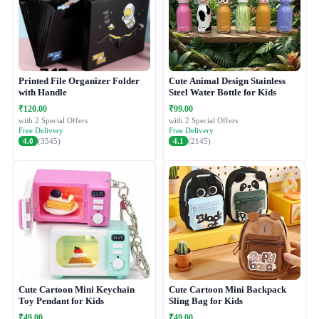
Printed File Organizer Folder
Cute Animal Design Stainless
with Handle
Steel Water Bottle for Kids
₹120.00
₹99.00
with 2 Special Offers
with 2 Special Offers
Free Delivery
Free Delivery
4.0
(3545)
4.1
(2145)
Cute Cartoon Mini Keychain
Cute Cartoon Mini Backpack
Toy Pendant for Kids
Sling Bag for Kids
₹49.00
₹49.00