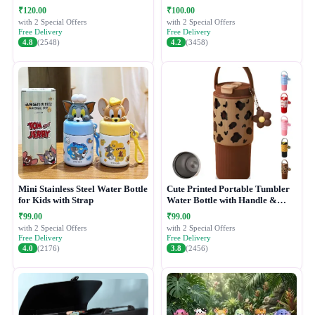
₹120.00
₹100.00
with 2 Special Offers
with 2 Special Offers
Free Delivery
Free Delivery
4.8
(2548)
4.2
(3458)
Mini Stainless Steel Water Bottle
Cute Printed Portable Tumbler
for Kids with Strap
Water Bottle with Handle &
Straw Lid
₹99.00
₹99.00
with 2 Special Offers
with 2 Special Offers
Free Delivery
Free Delivery
4.0
(2176)
3.8
(2456)