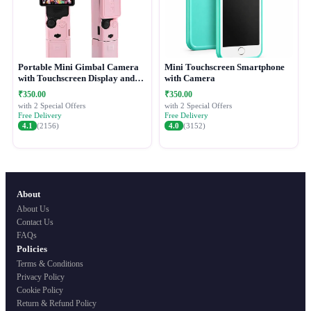
Portable Mini Gimbal Camera
Mini Touchscreen Smartphone
with Touchscreen Display and
with Camera
Protective Case
₹350.00
₹350.00
with 2 Special Offers
with 2 Special Offers
Free Delivery
Free Delivery
4.1
(2156)
4.0
(3152)
About
About Us
Contact Us
FAQs
Policies
Terms & Conditions
Privacy Policy
Cookie Policy
Return & Refund Policy