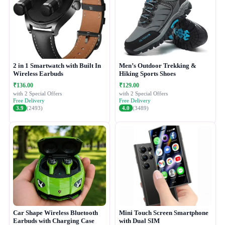
2 in 1 Smartwatch with Built In
Men’s Outdoor Trekking &
Wireless Earbuds
Hiking Sports Shoes
₹136.00
₹129.00
with 2 Special Offers
with 2 Special Offers
Free Delivery
Free Delivery
3.9
(2493)
4.0
(3489)
Car Shape Wireless Bluetooth
Mini Touch Screen Smartphone
Earbuds with Charging Case
with Dual SIM