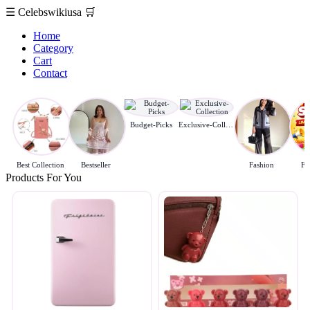
☰
Celebswikiusa
🛒
Home
Category
Cart
Contact
Budget-Picks
Exclusive-Collection
Best Collection
Bestseller
Fashion
Fl
Products For You