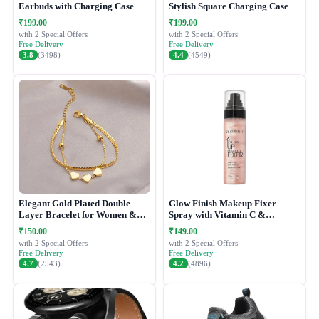
Earbuds with Charging Case
Stylish Square Charging Case
₹199.00
₹199.00
with 2 Special Offers
with 2 Special Offers
Free Delivery
Free Delivery
3.8
(3498)
4.4
(4549)
Elegant Gold Plated Double
Glow Finish Makeup Fixer
Layer Bracelet for Women &
Spray with Vitamin C &
Girls
Hydrating Formula
₹150.00
₹149.00
with 2 Special Offers
with 2 Special Offers
Free Delivery
Free Delivery
4.7
(2543)
4.2
(4896)