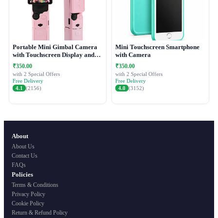
Portable Mini Gimbal Camera
Mini Touchscreen Smartphone
with Touchscreen Display and
with Camera
Protective Case
₹350.00
₹350.00
with 2 Special Offers
with 2 Special Offers
Free Delivery
Free Delivery
4.1
(2156)
4.0
(3152)
About
About Us
Contact Us
FAQs
Policies
Terms & Conditions
Privacy Policy
Cookie Policy
Return & Refund Policy