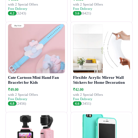
with 2 Special Offers
with 2 Special Offers
Free Delivery
Free Delivery
4.2
(5243)
3.6
(6421)
Cute Cartoon Mini Hand Fan
Flexible Acrylic Mirror Wall
Bracelet for Kids
Stickers for Home Decoration
₹49.00
₹42.00
with 2 Special Offers
with 2 Special Offers
Free Delivery
Free Delivery
4.8
(2456)
4.6
(3451)