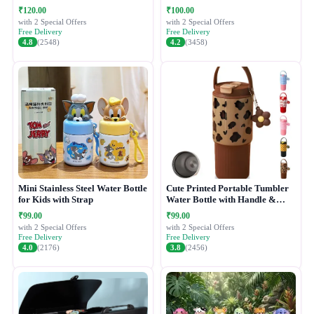
₹120.00
₹100.00
with 2 Special Offers
with 2 Special Offers
Free Delivery
Free Delivery
4.8
(2548)
4.2
(3458)
Mini Stainless Steel Water Bottle
Cute Printed Portable Tumbler
for Kids with Strap
Water Bottle with Handle &
Straw Lid
₹99.00
₹99.00
with 2 Special Offers
with 2 Special Offers
Free Delivery
Free Delivery
4.0
(2176)
3.8
(2456)