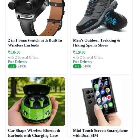
2 in 1 Smartwatch with Built In
Men’s Outdoor Trekking &
Wireless Earbuds
Hiking Sports Shoes
₹136.00
₹129.00
with 2 Special Offers
with 2 Special Offers
Free Delivery
Free Delivery
3.9
(2493)
4.0
(3489)
Car Shape Wireless Bluetooth
Mini Touch Screen Smartphone
Earbuds with Charging Case
with Dual SIM