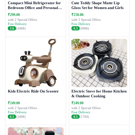
Compact Mini Refrigerator for
Cute Teddy Shape Matte Lip
Bedroom Office and Personal
Gloss Set for Women and Girls
Use
₹299.00
₹250.00
with 2 Special Offers
with 2 Special Offers
Free Delivery
Free Delivery
3.6
(3468)
4.3
(4986)
Kids Electric Ride On Scooter
Electric Stove for Home Kitchen
& Outdoor Cooking
₹249.00
₹249.00
with 2 Special Offers
with 2 Special Offers
Free Delivery
Free Delivery
4.1
(3498)
4.5
(1784)