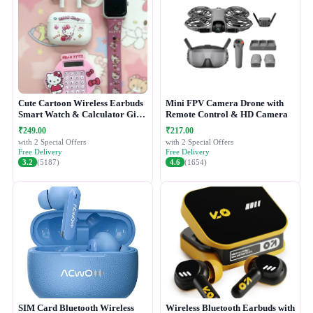
Cute Cartoon Wireless Earbuds
Mini FPV Camera Drone with
Smart Watch & Calculator Gift
Remote Control & HD Camera
Combo Set
₹249.00
₹217.00
with 2 Special Offers
with 2 Special Offers
Free Delivery
Free Delivery
3.2
(5187)
4.6
(1654)
SIM Card Bluetooth Wireless
Wireless Bluetooth Earbuds with