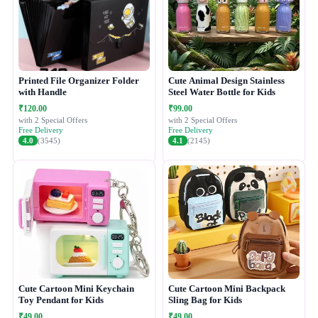
Printed File Organizer Folder
Cute Animal Design Stainless
with Handle
Steel Water Bottle for Kids
₹120.00
₹99.00
with 2 Special Offers
with 2 Special Offers
Free Delivery
Free Delivery
4.0
(3545)
4.1
(2145)
Cute Cartoon Mini Keychain
Cute Cartoon Mini Backpack
Toy Pendant for Kids
Sling Bag for Kids
₹49.00
₹49.00