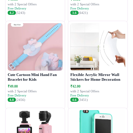
with 2 Special Offers
with 2 Special Offers
Free Delivery
Free Delivery
4.2
(5243)
3.6
(6421)
Cute Cartoon Mini Hand Fan
Flexible Acrylic Mirror Wall
Bracelet for Kids
Stickers for Home Decoration
₹49.00
₹42.00
with 2 Special Offers
with 2 Special Offers
Free Delivery
Free Delivery
4.8
(2456)
4.6
(3451)