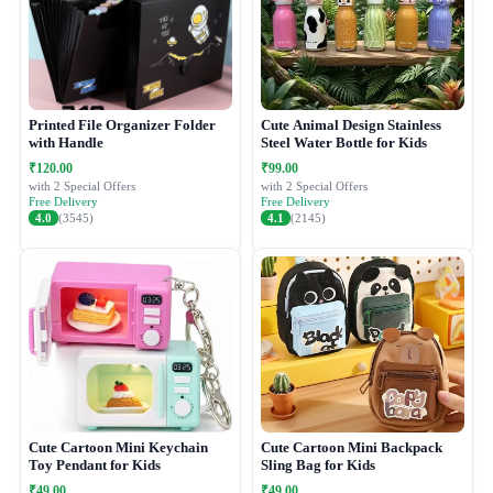
Printed File Organizer Folder
Cute Animal Design Stainless
with Handle
Steel Water Bottle for Kids
₹120.00
₹99.00
with 2 Special Offers
with 2 Special Offers
Free Delivery
Free Delivery
4.0
(3545)
4.1
(2145)
Cute Cartoon Mini Keychain
Cute Cartoon Mini Backpack
Toy Pendant for Kids
Sling Bag for Kids
₹49.00
₹49.00