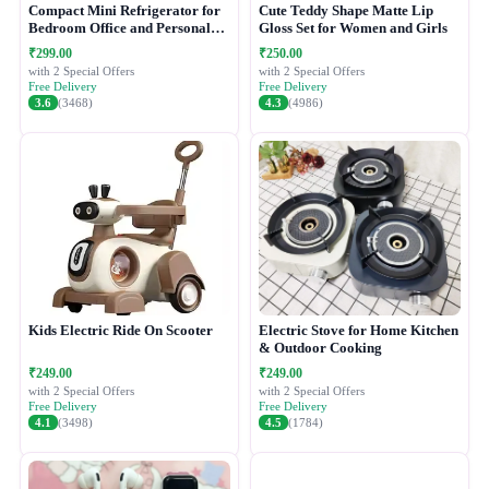
Compact Mini Refrigerator for
Cute Teddy Shape Matte Lip
Bedroom Office and Personal
Gloss Set for Women and Girls
Use
₹299.00
₹250.00
with 2 Special Offers
with 2 Special Offers
Free Delivery
Free Delivery
3.6
(3468)
4.3
(4986)
Kids Electric Ride On Scooter
Electric Stove for Home Kitchen
& Outdoor Cooking
₹249.00
₹249.00
with 2 Special Offers
with 2 Special Offers
Free Delivery
Free Delivery
4.1
(3498)
4.5
(1784)