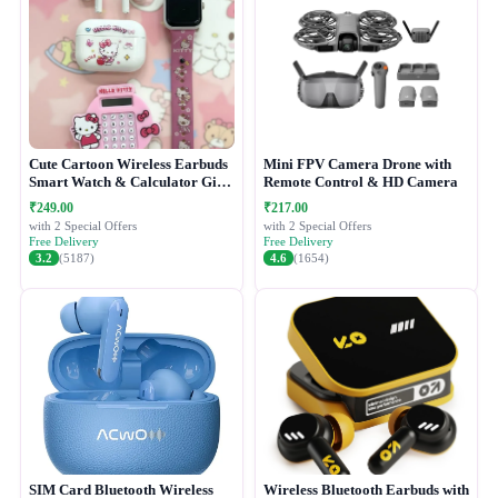
Cute Cartoon Wireless Earbuds
Mini FPV Camera Drone with
Smart Watch & Calculator Gift
Remote Control & HD Camera
Combo Set
₹249.00
₹217.00
with 2 Special Offers
with 2 Special Offers
Free Delivery
Free Delivery
3.2
(5187)
4.6
(1654)
SIM Card Bluetooth Wireless
Wireless Bluetooth Earbuds with