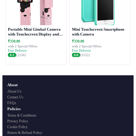
Portable Mini Gimbal Camera
Mini Touchscreen Smartphone
with Touchscreen Display and
with Camera
Protective Case
₹350.00
₹350.00
with 2 Special Offers
with 2 Special Offers
Free Delivery
Free Delivery
4.1
(2156)
4.0
(3152)
About
About Us
Contact Us
FAQs
Policies
Terms & Conditions
Privacy Policy
Cookie Policy
Return & Refund Policy