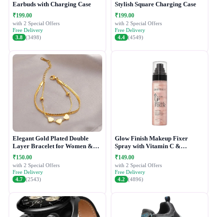
Earbuds with Charging Case
Stylish Square Charging Case
₹199.00
₹199.00
with 2 Special Offers
with 2 Special Offers
Free Delivery
Free Delivery
3.8
(3498)
4.4
(4549)
Elegant Gold Plated Double
Glow Finish Makeup Fixer
Layer Bracelet for Women &
Spray with Vitamin C &
Girls
Hydrating Formula
₹150.00
₹149.00
with 2 Special Offers
with 2 Special Offers
Free Delivery
Free Delivery
4.7
(2543)
4.2
(4896)