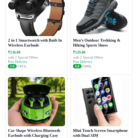
2 in 1 Smartwatch with Built In
Men’s Outdoor Trekking &
Wireless Earbuds
Hiking Sports Shoes
₹136.00
₹129.00
with 2 Special Offers
with 2 Special Offers
Free Delivery
Free Delivery
3.9
(2493)
4.0
(3489)
Car Shape Wireless Bluetooth
Mini Touch Screen Smartphone
Earbuds with Charging Case
with Dual SIM