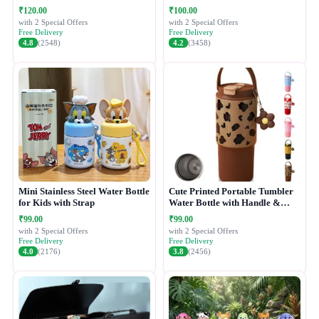
₹120.00
₹100.00
with 2 Special Offers
with 2 Special Offers
Free Delivery
Free Delivery
4.8
(2548)
4.2
(3458)
Mini Stainless Steel Water Bottle
Cute Printed Portable Tumbler
for Kids with Strap
Water Bottle with Handle &
Straw Lid
₹99.00
₹99.00
with 2 Special Offers
with 2 Special Offers
Free Delivery
Free Delivery
4.0
(2176)
3.8
(2456)