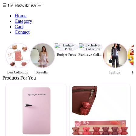
☰
Celebswikiusa
🛒
Home
Category
Cart
Contact
Budget-Picks
Exclusive-Collection
Best Collection
Bestseller
Fashion
Fl
Products For You