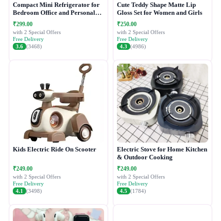
Compact Mini Refrigerator for
Cute Teddy Shape Matte Lip
Bedroom Office and Personal
Gloss Set for Women and Girls
Use
₹299.00
₹250.00
with 2 Special Offers
with 2 Special Offers
Free Delivery
Free Delivery
3.6
(3468)
4.3
(4986)
Kids Electric Ride On Scooter
Electric Stove for Home Kitchen
& Outdoor Cooking
₹249.00
₹249.00
with 2 Special Offers
with 2 Special Offers
Free Delivery
Free Delivery
4.1
(3498)
4.5
(1784)