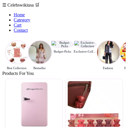
☰
Celebswikiusa
🛒
Home
Category
Cart
Contact
Budget-Picks
Exclusive-Collection
Best Collection
Bestseller
Fashion
Fl
Products For You