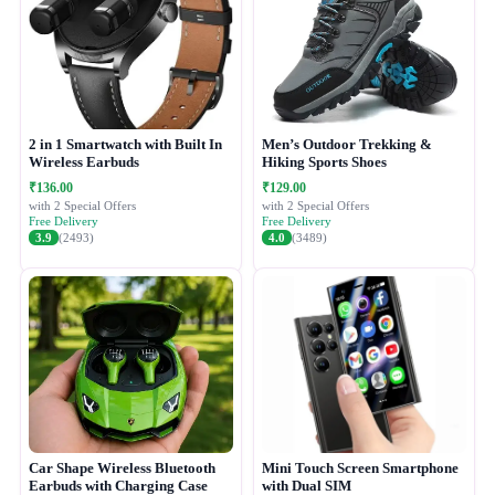
2 in 1 Smartwatch with Built In
Men’s Outdoor Trekking &
Wireless Earbuds
Hiking Sports Shoes
₹136.00
₹129.00
with 2 Special Offers
with 2 Special Offers
Free Delivery
Free Delivery
3.9
(2493)
4.0
(3489)
Car Shape Wireless Bluetooth
Mini Touch Screen Smartphone
Earbuds with Charging Case
with Dual SIM