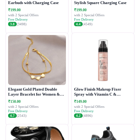
Earbuds with Charging Case
Stylish Square Charging Case
₹199.00
₹199.00
with 2 Special Offers
with 2 Special Offers
Free Delivery
Free Delivery
3.8
(3498)
4.4
(4549)
Elegant Gold Plated Double
Glow Finish Makeup Fixer
Layer Bracelet for Women &
Spray with Vitamin C &
Girls
Hydrating Formula
₹150.00
₹149.00
with 2 Special Offers
with 2 Special Offers
Free Delivery
Free Delivery
4.7
(2543)
4.2
(4896)