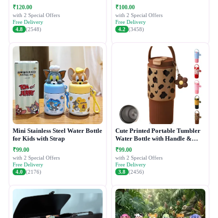
₹120.00
₹100.00
with 2 Special Offers
with 2 Special Offers
Free Delivery
Free Delivery
4.8
(2548)
4.2
(3458)
Mini Stainless Steel Water Bottle
Cute Printed Portable Tumbler
for Kids with Strap
Water Bottle with Handle &
Straw Lid
₹99.00
₹99.00
with 2 Special Offers
with 2 Special Offers
Free Delivery
Free Delivery
4.0
(2176)
3.8
(2456)