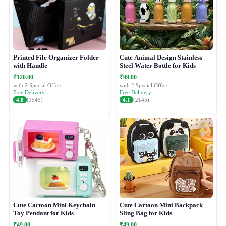
Printed File Organizer Folder
Cute Animal Design Stainless
with Handle
Steel Water Bottle for Kids
₹120.00
₹99.00
with 2 Special Offers
with 2 Special Offers
Free Delivery
Free Delivery
4.0
(3545)
4.1
(2145)
Cute Cartoon Mini Keychain
Cute Cartoon Mini Backpack
Toy Pendant for Kids
Sling Bag for Kids
₹49.00
₹49.00