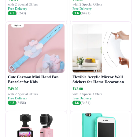
with 2 Special Offers
with 2 Special Offers
Free Delivery
Free Delivery
4.2
(5243)
3.6
(6421)
Cute Cartoon Mini Hand Fan
Flexible Acrylic Mirror Wall
Bracelet for Kids
Stickers for Home Decoration
₹49.00
₹42.00
with 2 Special Offers
with 2 Special Offers
Free Delivery
Free Delivery
4.8
(2456)
4.6
(3451)