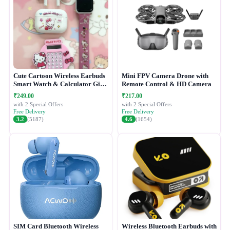
Cute Cartoon Wireless Earbuds
Mini FPV Camera Drone with
Smart Watch & Calculator Gift
Remote Control & HD Camera
Combo Set
₹249.00
₹217.00
with 2 Special Offers
with 2 Special Offers
Free Delivery
Free Delivery
3.2
(5187)
4.6
(1654)
SIM Card Bluetooth Wireless
Wireless Bluetooth Earbuds with