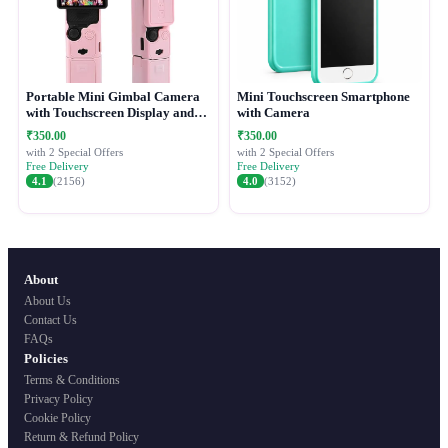
Portable Mini Gimbal Camera
Mini Touchscreen Smartphone
with Touchscreen Display and
with Camera
Protective Case
₹350.00
₹350.00
with 2 Special Offers
with 2 Special Offers
Free Delivery
Free Delivery
4.1
(2156)
4.0
(3152)
About
About Us
Contact Us
FAQs
Policies
Terms & Conditions
Privacy Policy
Cookie Policy
Return & Refund Policy