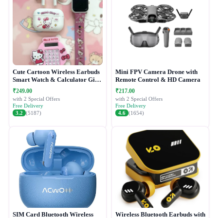
Cute Cartoon Wireless Earbuds
Mini FPV Camera Drone with
Smart Watch & Calculator Gift
Remote Control & HD Camera
Combo Set
₹249.00
₹217.00
with 2 Special Offers
with 2 Special Offers
Free Delivery
Free Delivery
3.2
(5187)
4.6
(1654)
SIM Card Bluetooth Wireless
Wireless Bluetooth Earbuds with