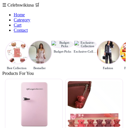
☰
Celebswikiusa
🛒
Home
Category
Cart
Contact
Budget-Picks
Exclusive-Collection
Best Collection
Bestseller
Fashion
Fl
Products For You