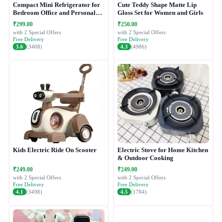
Compact Mini Refrigerator for
Cute Teddy Shape Matte Lip
Bedroom Office and Personal
Gloss Set for Women and Girls
Use
₹299.00
₹250.00
with 2 Special Offers
with 2 Special Offers
Free Delivery
Free Delivery
3.6
(3468)
4.3
(4986)
Kids Electric Ride On Scooter
Electric Stove for Home Kitchen
& Outdoor Cooking
₹249.00
₹249.00
with 2 Special Offers
with 2 Special Offers
Free Delivery
Free Delivery
4.1
(3498)
4.5
(1784)