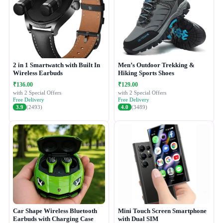
2 in 1 Smartwatch with Built In
Men’s Outdoor Trekking &
Wireless Earbuds
Hiking Sports Shoes
₹136.00
₹129.00
with 2 Special Offers
with 2 Special Offers
Free Delivery
Free Delivery
3.9
(2493)
4.0
(3489)
Car Shape Wireless Bluetooth
Mini Touch Screen Smartphone
Earbuds with Charging Case
with Dual SIM