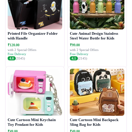
Printed File Organizer Folder
Cute Animal Design Stainless
with Handle
Steel Water Bottle for Kids
₹120.00
₹99.00
with 2 Special Offers
with 2 Special Offers
Free Delivery
Free Delivery
4.0
(3545)
4.1
(2145)
Cute Cartoon Mini Keychain
Cute Cartoon Mini Backpack
Toy Pendant for Kids
Sling Bag for Kids
₹49.00
₹49.00