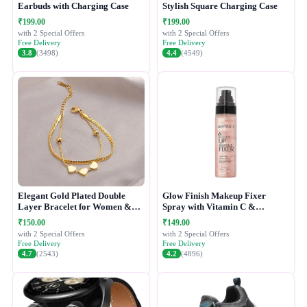
Earbuds with Charging Case
Stylish Square Charging Case
₹199.00
₹199.00
with 2 Special Offers
with 2 Special Offers
Free Delivery
Free Delivery
3.8
(3498)
4.4
(4549)
Elegant Gold Plated Double
Glow Finish Makeup Fixer
Layer Bracelet for Women &
Spray with Vitamin C &
Girls
Hydrating Formula
₹150.00
₹149.00
with 2 Special Offers
with 2 Special Offers
Free Delivery
Free Delivery
4.7
(2543)
4.2
(4896)