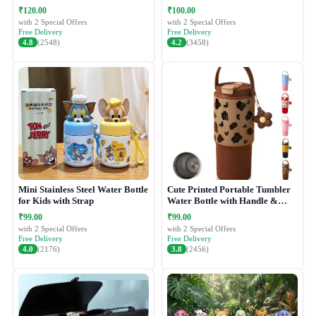
₹120.00
₹100.00
with 2 Special Offers
with 2 Special Offers
Free Delivery
Free Delivery
4.8
(2548)
4.2
(3458)
Mini Stainless Steel Water Bottle
Cute Printed Portable Tumbler
for Kids with Strap
Water Bottle with Handle &
Straw Lid
₹99.00
₹99.00
with 2 Special Offers
with 2 Special Offers
Free Delivery
Free Delivery
4.0
(2176)
3.8
(2456)