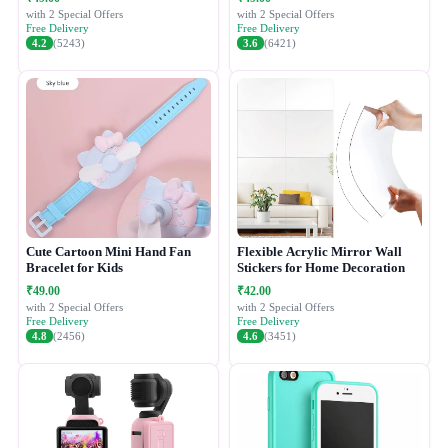
with 2 Special Offers
with 2 Special Offers
Free Delivery
Free Delivery
4.2
(5243)
3.6
(6421)
Cute Cartoon Mini Hand Fan
Flexible Acrylic Mirror Wall
Bracelet for Kids
Stickers for Home Decoration
₹49.00
₹42.00
with 2 Special Offers
with 2 Special Offers
Free Delivery
Free Delivery
4.8
(2456)
4.6
(3451)