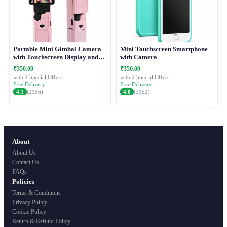
Portable Mini Gimbal Camera
Mini Touchscreen Smartphone
with Touchscreen Display and
with Camera
Protective Case
₹350.00
₹350.00
with 2 Special Offers
with 2 Special Offers
Free Delivery
Free Delivery
4.1
(2156)
4.0
(3152)
About
About Us
Contact Us
FAQs
Policies
Terms & Conditions
Privacy Policy
Cookie Policy
Return & Refund Policy