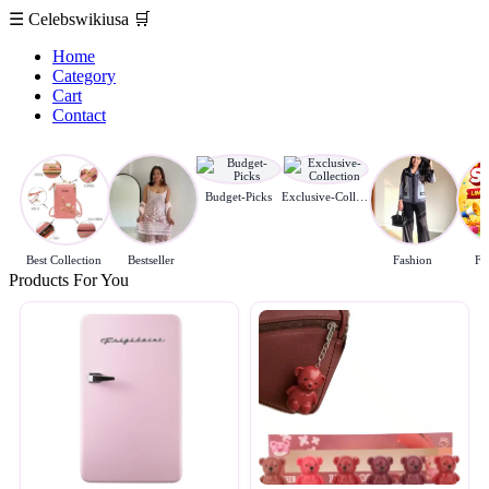
☰
Celebswikiusa
🛒
Home
Category
Cart
Contact
Budget-Picks
Exclusive-Collection
Best Collection
Bestseller
Fashion
Fl
Products For You