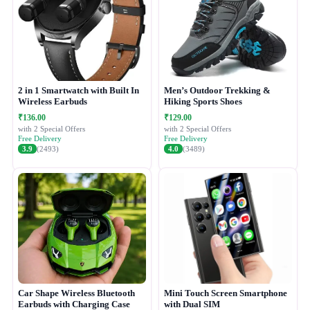
2 in 1 Smartwatch with Built In
Men’s Outdoor Trekking &
Wireless Earbuds
Hiking Sports Shoes
₹136.00
₹129.00
with 2 Special Offers
with 2 Special Offers
Free Delivery
Free Delivery
3.9
(2493)
4.0
(3489)
Car Shape Wireless Bluetooth
Mini Touch Screen Smartphone
Earbuds with Charging Case
with Dual SIM