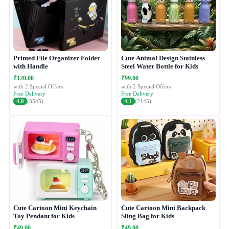
Printed File Organizer Folder
Cute Animal Design Stainless
with Handle
Steel Water Bottle for Kids
₹120.00
₹99.00
with 2 Special Offers
with 2 Special Offers
Free Delivery
Free Delivery
4.0
(3545)
4.1
(2145)
Cute Cartoon Mini Keychain
Cute Cartoon Mini Backpack
Toy Pendant for Kids
Sling Bag for Kids
₹49.00
₹49.00