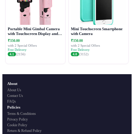
Portable Mini Gimbal Camera
Mini Touchscreen Smartphone
with Touchscreen Display and
with Camera
Protective Case
₹350.00
₹350.00
with 2 Special Offers
with 2 Special Offers
Free Delivery
Free Delivery
4.1
(2156)
4.0
(3152)
About
About Us
Contact Us
FAQs
Policies
Terms & Conditions
Privacy Policy
Cookie Policy
Return & Refund Policy