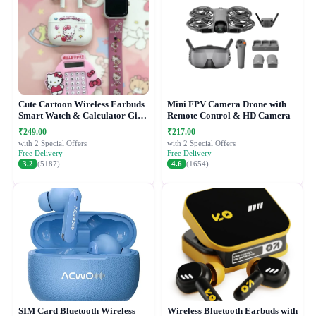
Cute Cartoon Wireless Earbuds
Mini FPV Camera Drone with
Smart Watch & Calculator Gift
Remote Control & HD Camera
Combo Set
₹249.00
₹217.00
with 2 Special Offers
with 2 Special Offers
Free Delivery
Free Delivery
3.2
(5187)
4.6
(1654)
SIM Card Bluetooth Wireless
Wireless Bluetooth Earbuds with