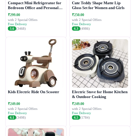
Compact Mini Refrigerator for
Cute Teddy Shape Matte Lip
Bedroom Office and Personal
Gloss Set for Women and Girls
Use
₹299.00
₹250.00
with 2 Special Offers
with 2 Special Offers
Free Delivery
Free Delivery
3.6
(3468)
4.3
(4986)
Kids Electric Ride On Scooter
Electric Stove for Home Kitchen
& Outdoor Cooking
₹249.00
₹249.00
with 2 Special Offers
with 2 Special Offers
Free Delivery
Free Delivery
4.1
(3498)
4.5
(1784)