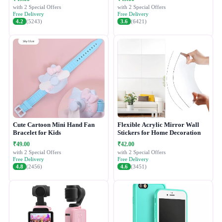
with 2 Special Offers
with 2 Special Offers
Free Delivery
Free Delivery
4.2
(5243)
3.6
(6421)
Cute Cartoon Mini Hand Fan
Flexible Acrylic Mirror Wall
Bracelet for Kids
Stickers for Home Decoration
₹49.00
₹42.00
with 2 Special Offers
with 2 Special Offers
Free Delivery
Free Delivery
4.8
(2456)
4.6
(3451)