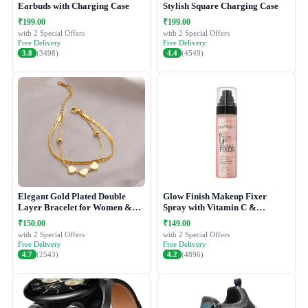
Earbuds with Charging Case
Stylish Square Charging Case
₹199.00
₹199.00
with 2 Special Offers
with 2 Special Offers
Free Delivery
Free Delivery
3.8
(3498)
4.4
(4549)
Elegant Gold Plated Double
Glow Finish Makeup Fixer
Layer Bracelet for Women &
Spray with Vitamin C &
Girls
Hydrating Formula
₹150.00
₹149.00
with 2 Special Offers
with 2 Special Offers
Free Delivery
Free Delivery
4.7
(2543)
4.2
(4896)