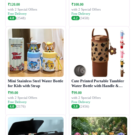
₹120.00
₹100.00
with 2 Special Offers
with 2 Special Offers
Free Delivery
Free Delivery
4.8
(2548)
4.2
(3458)
Mini Stainless Steel Water Bottle
Cute Printed Portable Tumbler
for Kids with Strap
Water Bottle with Handle &
Straw Lid
₹99.00
₹99.00
with 2 Special Offers
with 2 Special Offers
Free Delivery
Free Delivery
4.0
(2176)
3.8
(2456)