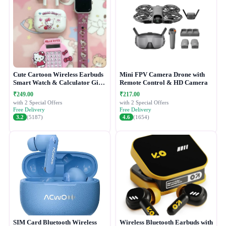
Cute Cartoon Wireless Earbuds
Mini FPV Camera Drone with
Smart Watch & Calculator Gift
Remote Control & HD Camera
Combo Set
₹249.00
₹217.00
with 2 Special Offers
with 2 Special Offers
Free Delivery
Free Delivery
3.2
(5187)
4.6
(1654)
SIM Card Bluetooth Wireless
Wireless Bluetooth Earbuds with