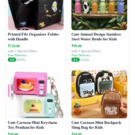
Printed File Organizer Folder
Cute Animal Design Stainless
with Handle
Steel Water Bottle for Kids
₹120.00
₹99.00
with 2 Special Offers
with 2 Special Offers
Free Delivery
Free Delivery
4.0
(3545)
4.1
(2145)
Cute Cartoon Mini Keychain
Cute Cartoon Mini Backpack
Toy Pendant for Kids
Sling Bag for Kids
₹49.00
₹49.00