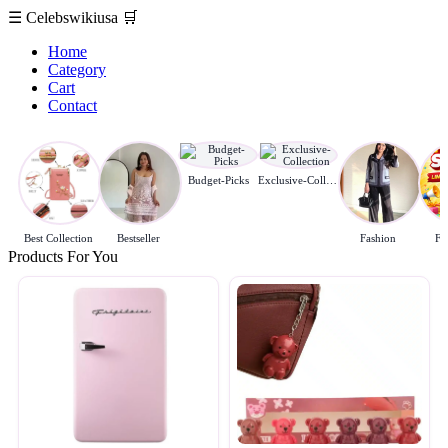
☰
Celebswikiusa
🛒
Home
Category
Cart
Contact
Budget-Picks
Exclusive-Collection
Best Collection
Bestseller
Fashion
Fl
Products For You