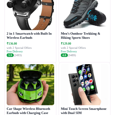
2 in 1 Smartwatch with Built In
Men’s Outdoor Trekking &
Wireless Earbuds
Hiking Sports Shoes
₹136.00
₹129.00
with 2 Special Offers
with 2 Special Offers
Free Delivery
Free Delivery
3.9
(2493)
4.0
(3489)
Car Shape Wireless Bluetooth
Mini Touch Screen Smartphone
Earbuds with Charging Case
with Dual SIM