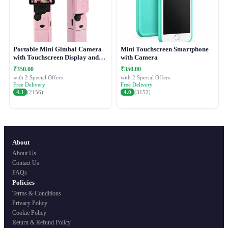
Portable Mini Gimbal Camera
Mini Touchscreen Smartphone
with Touchscreen Display and
with Camera
Protective Case
₹350.00
₹350.00
with 2 Special Offers
with 2 Special Offers
Free Delivery
Free Delivery
4.1
(2156)
4.0
(3152)
About
About Us
Contact Us
FAQs
Policies
Terms & Conditions
Privacy Policy
Cookie Policy
Return & Refund Policy