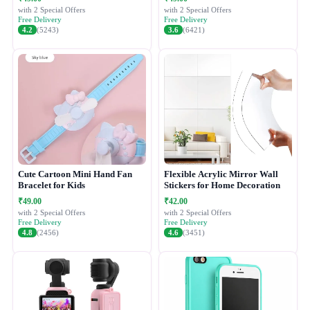
with 2 Special Offers
with 2 Special Offers
Free Delivery
Free Delivery
4.2
(5243)
3.6
(6421)
Cute Cartoon Mini Hand Fan
Flexible Acrylic Mirror Wall
Bracelet for Kids
Stickers for Home Decoration
₹49.00
₹42.00
with 2 Special Offers
with 2 Special Offers
Free Delivery
Free Delivery
4.8
(2456)
4.6
(3451)