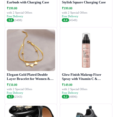
Earbuds with Charging Case
Stylish Square Charging Case
₹199.00
₹199.00
with 2 Special Offers
with 2 Special Offers
Free Delivery
Free Delivery
3.8
(3498)
4.4
(4549)
Elegant Gold Plated Double
Glow Finish Makeup Fixer
Layer Bracelet for Women &
Spray with Vitamin C &
Girls
Hydrating Formula
₹150.00
₹149.00
with 2 Special Offers
with 2 Special Offers
Free Delivery
Free Delivery
4.7
(2543)
4.2
(4896)