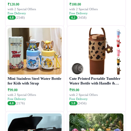
₹120.00
₹100.00
with 2 Special Offers
with 2 Special Offers
Free Delivery
Free Delivery
4.8
(2548)
4.2
(3458)
Mini Stainless Steel Water Bottle
Cute Printed Portable Tumbler
for Kids with Strap
Water Bottle with Handle &
Straw Lid
₹99.00
₹99.00
with 2 Special Offers
with 2 Special Offers
Free Delivery
Free Delivery
4.0
(2176)
3.8
(2456)