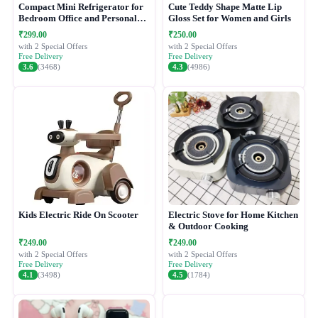
Compact Mini Refrigerator for
Cute Teddy Shape Matte Lip
Bedroom Office and Personal
Gloss Set for Women and Girls
Use
₹299.00
₹250.00
with 2 Special Offers
with 2 Special Offers
Free Delivery
Free Delivery
3.6
(3468)
4.3
(4986)
Kids Electric Ride On Scooter
Electric Stove for Home Kitchen
& Outdoor Cooking
₹249.00
₹249.00
with 2 Special Offers
with 2 Special Offers
Free Delivery
Free Delivery
4.1
(3498)
4.5
(1784)