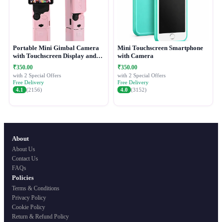
Portable Mini Gimbal Camera
Mini Touchscreen Smartphone
with Touchscreen Display and
with Camera
Protective Case
₹350.00
₹350.00
with 2 Special Offers
with 2 Special Offers
Free Delivery
Free Delivery
4.1
(2156)
4.0
(3152)
About
About Us
Contact Us
FAQs
Policies
Terms & Conditions
Privacy Policy
Cookie Policy
Return & Refund Policy