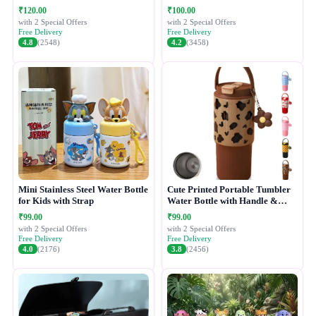
₹120.00
₹100.00
with 2 Special Offers
with 2 Special Offers
Free Delivery
Free Delivery
4.8
(2548)
4.2
(3458)
Mini Stainless Steel Water Bottle
Cute Printed Portable Tumbler
for Kids with Strap
Water Bottle with Handle &
Straw Lid
₹99.00
₹99.00
with 2 Special Offers
with 2 Special Offers
Free Delivery
Free Delivery
4.0
(2176)
3.8
(2456)