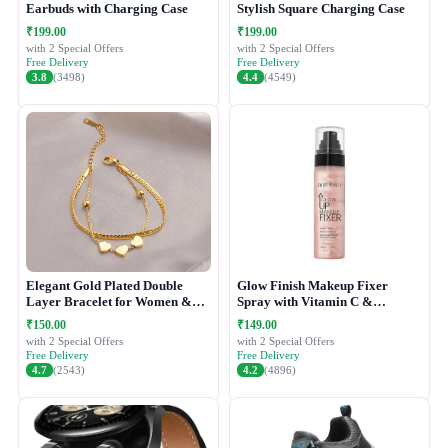
Earbuds with Charging Case
Stylish Square Charging Case
₹199.00
₹199.00
with 2 Special Offers
with 2 Special Offers
Free Delivery
Free Delivery
3.8
(3498)
4.4
(4549)
Elegant Gold Plated Double
Glow Finish Makeup Fixer
Layer Bracelet for Women &
Spray with Vitamin C &
Girls
Hydrating Formula
₹150.00
₹149.00
with 2 Special Offers
with 2 Special Offers
Free Delivery
Free Delivery
4.7
(2543)
4.2
(4896)