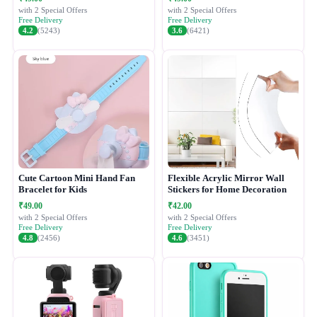
with 2 Special Offers
with 2 Special Offers
Free Delivery
Free Delivery
4.2
(5243)
3.6
(6421)
Cute Cartoon Mini Hand Fan
Flexible Acrylic Mirror Wall
Bracelet for Kids
Stickers for Home Decoration
₹49.00
₹42.00
with 2 Special Offers
with 2 Special Offers
Free Delivery
Free Delivery
4.8
(2456)
4.6
(3451)