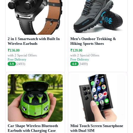
2 in 1 Smartwatch with Built In
Men’s Outdoor Trekking &
Wireless Earbuds
Hiking Sports Shoes
₹136.00
₹129.00
with 2 Special Offers
with 2 Special Offers
Free Delivery
Free Delivery
3.9
(2493)
4.0
(3489)
Car Shape Wireless Bluetooth
Mini Touch Screen Smartphone
Earbuds with Charging Case
with Dual SIM