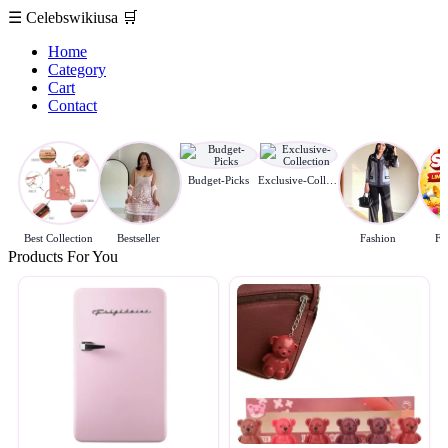
☰
Celebswikiusa
🛒
Home
Category
Cart
Contact
Budget-Picks
Exclusive-Collection
Best Collection
Bestseller
Fashion
Fl
Products For You