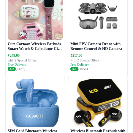
Cute Cartoon Wireless Earbuds
Mini FPV Camera Drone with
Smart Watch & Calculator Gift
Remote Control & HD Camera
Combo Set
₹249.00
₹217.00
with 2 Special Offers
with 2 Special Offers
Free Delivery
Free Delivery
3.2
(5187)
4.6
(1654)
SIM Card Bluetooth Wireless
Wireless Bluetooth Earbuds with