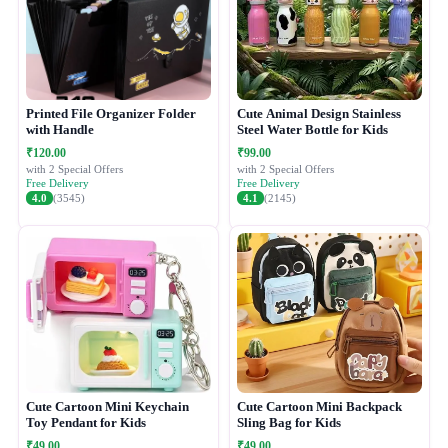
Printed File Organizer Folder
Cute Animal Design Stainless
with Handle
Steel Water Bottle for Kids
₹120.00
₹99.00
with 2 Special Offers
with 2 Special Offers
Free Delivery
Free Delivery
4.0
(3545)
4.1
(2145)
Cute Cartoon Mini Keychain
Cute Cartoon Mini Backpack
Toy Pendant for Kids
Sling Bag for Kids
₹49.00
₹49.00