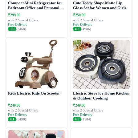
Compact Mini Refrigerator for
Cute Teddy Shape Matte Lip
Bedroom Office and Personal
Gloss Set for Women and Girls
Use
₹299.00
₹250.00
with 2 Special Offers
with 2 Special Offers
Free Delivery
Free Delivery
3.6
(3468)
4.3
(4986)
Kids Electric Ride On Scooter
Electric Stove for Home Kitchen
& Outdoor Cooking
₹249.00
₹249.00
with 2 Special Offers
with 2 Special Offers
Free Delivery
Free Delivery
4.1
(3498)
4.5
(1784)