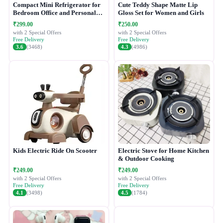
Compact Mini Refrigerator for
Cute Teddy Shape Matte Lip
Bedroom Office and Personal
Gloss Set for Women and Girls
Use
₹299.00
₹250.00
with 2 Special Offers
with 2 Special Offers
Free Delivery
Free Delivery
3.6
(3468)
4.3
(4986)
Kids Electric Ride On Scooter
Electric Stove for Home Kitchen
& Outdoor Cooking
₹249.00
₹249.00
with 2 Special Offers
with 2 Special Offers
Free Delivery
Free Delivery
4.1
(3498)
4.5
(1784)