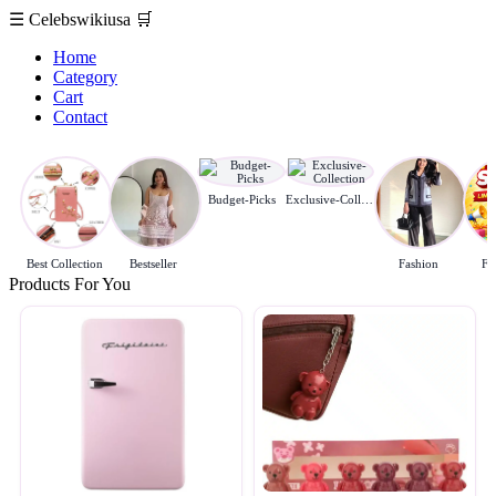
☰
Celebswikiusa
🛒
Home
Category
Cart
Contact
Budget-Picks
Exclusive-Collection
Best Collection
Bestseller
Fashion
Fl
Products For You