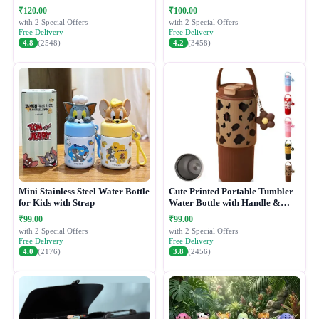
₹120.00
₹100.00
with 2 Special Offers
with 2 Special Offers
Free Delivery
Free Delivery
4.8
(2548)
4.2
(3458)
Mini Stainless Steel Water Bottle
Cute Printed Portable Tumbler
for Kids with Strap
Water Bottle with Handle &
Straw Lid
₹99.00
₹99.00
with 2 Special Offers
with 2 Special Offers
Free Delivery
Free Delivery
4.0
(2176)
3.8
(2456)