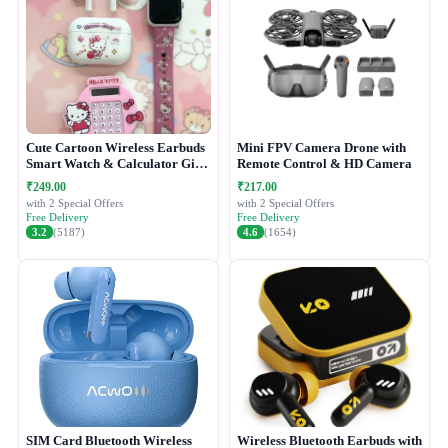
Cute Cartoon Wireless Earbuds
Mini FPV Camera Drone with
Smart Watch & Calculator Gift
Remote Control & HD Camera
Combo Set
₹249.00
₹217.00
with 2 Special Offers
with 2 Special Offers
Free Delivery
Free Delivery
3.2
(5187)
4.6
(1654)
SIM Card Bluetooth Wireless
Wireless Bluetooth Earbuds with