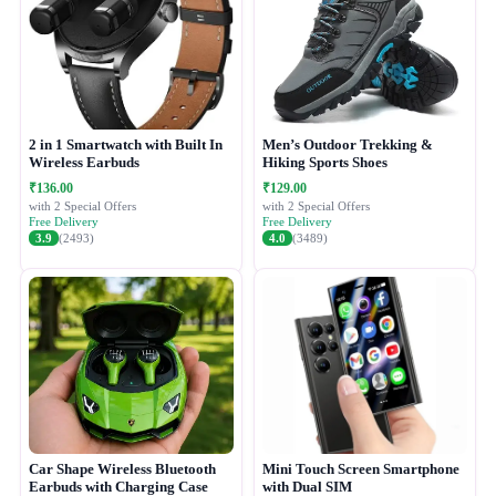
2 in 1 Smartwatch with Built In
Men’s Outdoor Trekking &
Wireless Earbuds
Hiking Sports Shoes
₹136.00
₹129.00
with 2 Special Offers
with 2 Special Offers
Free Delivery
Free Delivery
3.9
(2493)
4.0
(3489)
Car Shape Wireless Bluetooth
Mini Touch Screen Smartphone
Earbuds with Charging Case
with Dual SIM