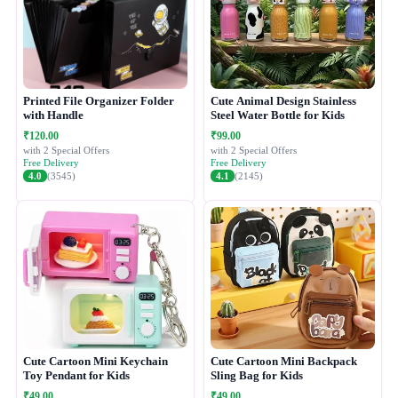
Printed File Organizer Folder
Cute Animal Design Stainless
with Handle
Steel Water Bottle for Kids
₹120.00
₹99.00
with 2 Special Offers
with 2 Special Offers
Free Delivery
Free Delivery
4.0
(3545)
4.1
(2145)
Cute Cartoon Mini Keychain
Cute Cartoon Mini Backpack
Toy Pendant for Kids
Sling Bag for Kids
₹49.00
₹49.00