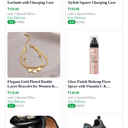
Earbuds with Charging Case
Stylish Square Charging Case
₹199.00
₹199.00
with 2 Special Offers
with 2 Special Offers
Free Delivery
Free Delivery
3.8
(3498)
4.4
(4549)
Elegant Gold Plated Double
Glow Finish Makeup Fixer
Layer Bracelet for Women &
Spray with Vitamin C &
Girls
Hydrating Formula
₹150.00
₹149.00
with 2 Special Offers
with 2 Special Offers
Free Delivery
Free Delivery
4.7
(2543)
4.2
(4896)