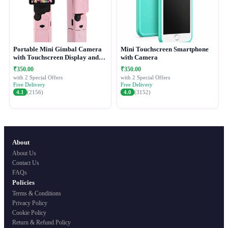
Portable Mini Gimbal Camera
Mini Touchscreen Smartphone
with Touchscreen Display and
with Camera
Protective Case
₹350.00
₹350.00
with 2 Special Offers
with 2 Special Offers
Free Delivery
Free Delivery
4.1
(2156)
4.0
(3152)
About
About Us
Contact Us
FAQs
Policies
Terms & Conditions
Privacy Policy
Cookie Policy
Return & Refund Policy