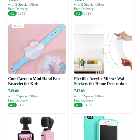
with 2 Special Offers
with 2 Special Offers
Free Delivery
Free Delivery
4.2
(5243)
3.6
(6421)
Cute Cartoon Mini Hand Fan
Flexible Acrylic Mirror Wall
Bracelet for Kids
Stickers for Home Decoration
₹49.00
₹42.00
with 2 Special Offers
with 2 Special Offers
Free Delivery
Free Delivery
4.8
(2456)
4.6
(3451)