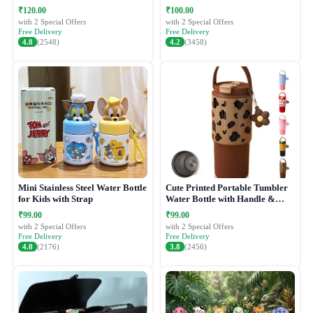
₹120.00
₹100.00
with 2 Special Offers
with 2 Special Offers
Free Delivery
Free Delivery
4.8
(2548)
4.2
(3458)
Mini Stainless Steel Water Bottle
Cute Printed Portable Tumbler
for Kids with Strap
Water Bottle with Handle &
Straw Lid
₹99.00
₹99.00
with 2 Special Offers
with 2 Special Offers
Free Delivery
Free Delivery
4.0
(2176)
3.8
(2456)