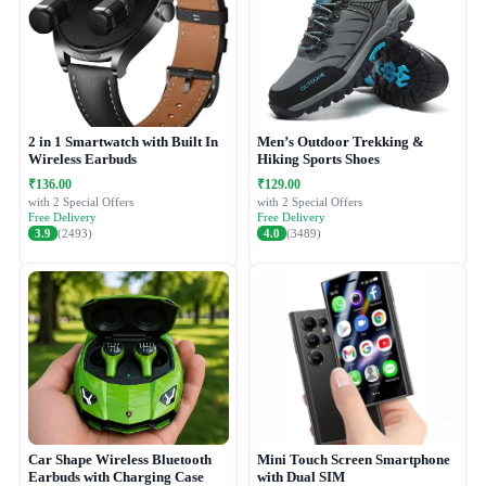
2 in 1 Smartwatch with Built In
Men’s Outdoor Trekking &
Wireless Earbuds
Hiking Sports Shoes
₹136.00
₹129.00
with 2 Special Offers
with 2 Special Offers
Free Delivery
Free Delivery
3.9
(2493)
4.0
(3489)
Car Shape Wireless Bluetooth
Mini Touch Screen Smartphone
Earbuds with Charging Case
with Dual SIM