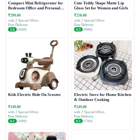
Compact Mini Refrigerator for
Cute Teddy Shape Matte Lip
Bedroom Office and Personal
Gloss Set for Women and Girls
Use
₹299.00
₹250.00
with 2 Special Offers
with 2 Special Offers
Free Delivery
Free Delivery
3.6
(3468)
4.3
(4986)
Kids Electric Ride On Scooter
Electric Stove for Home Kitchen
& Outdoor Cooking
₹249.00
₹249.00
with 2 Special Offers
with 2 Special Offers
Free Delivery
Free Delivery
4.1
(3498)
4.5
(1784)