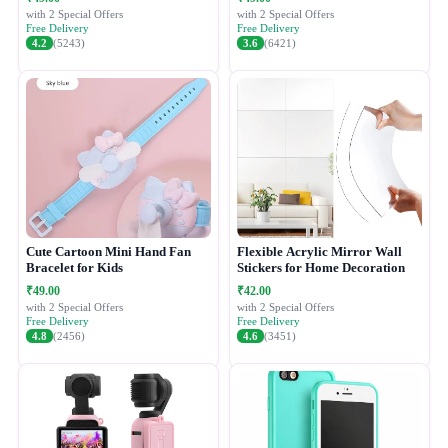
with 2 Special Offers
with 2 Special Offers
Free Delivery
Free Delivery
4.2
(5243)
3.6
(6421)
Cute Cartoon Mini Hand Fan
Flexible Acrylic Mirror Wall
Bracelet for Kids
Stickers for Home Decoration
₹49.00
₹42.00
with 2 Special Offers
with 2 Special Offers
Free Delivery
Free Delivery
4.8
(2456)
4.6
(3451)