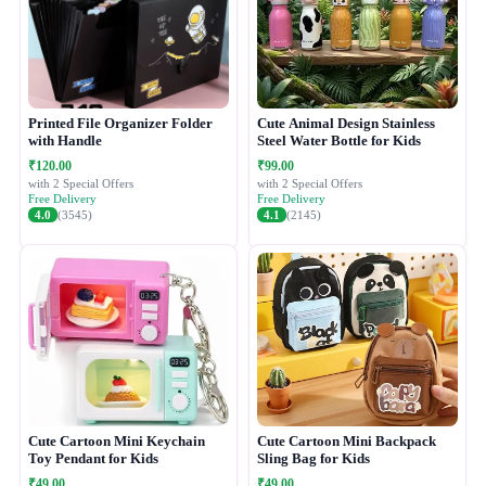
Printed File Organizer Folder
Cute Animal Design Stainless
with Handle
Steel Water Bottle for Kids
₹120.00
₹99.00
with 2 Special Offers
with 2 Special Offers
Free Delivery
Free Delivery
4.0
(3545)
4.1
(2145)
Cute Cartoon Mini Keychain
Cute Cartoon Mini Backpack
Toy Pendant for Kids
Sling Bag for Kids
₹49.00
₹49.00