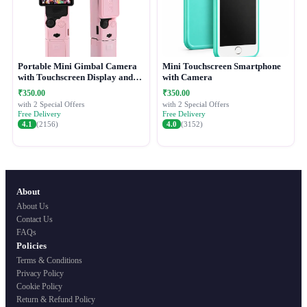
Portable Mini Gimbal Camera
Mini Touchscreen Smartphone
with Touchscreen Display and
with Camera
Protective Case
₹350.00
₹350.00
with 2 Special Offers
with 2 Special Offers
Free Delivery
Free Delivery
4.1
(2156)
4.0
(3152)
About
About Us
Contact Us
FAQs
Policies
Terms & Conditions
Privacy Policy
Cookie Policy
Return & Refund Policy