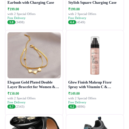
Earbuds with Charging Case
Stylish Square Charging Case
₹199.00
₹199.00
with 2 Special Offers
with 2 Special Offers
Free Delivery
Free Delivery
3.8
(3498)
4.4
(4549)
Elegant Gold Plated Double
Glow Finish Makeup Fixer
Layer Bracelet for Women &
Spray with Vitamin C &
Girls
Hydrating Formula
₹150.00
₹149.00
with 2 Special Offers
with 2 Special Offers
Free Delivery
Free Delivery
4.7
(2543)
4.2
(4896)