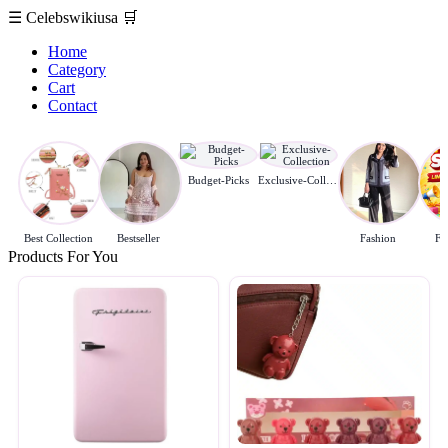
☰
Celebswikiusa
🛒
Home
Category
Cart
Contact
Budget-Picks
Exclusive-Collection
Best Collection
Bestseller
Fashion
Fl
Products For You