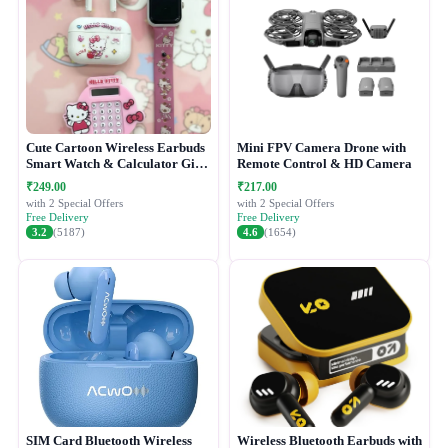
Cute Cartoon Wireless Earbuds
Mini FPV Camera Drone with
Smart Watch & Calculator Gift
Remote Control & HD Camera
Combo Set
₹249.00
₹217.00
with 2 Special Offers
with 2 Special Offers
Free Delivery
Free Delivery
3.2
(5187)
4.6
(1654)
SIM Card Bluetooth Wireless
Wireless Bluetooth Earbuds with