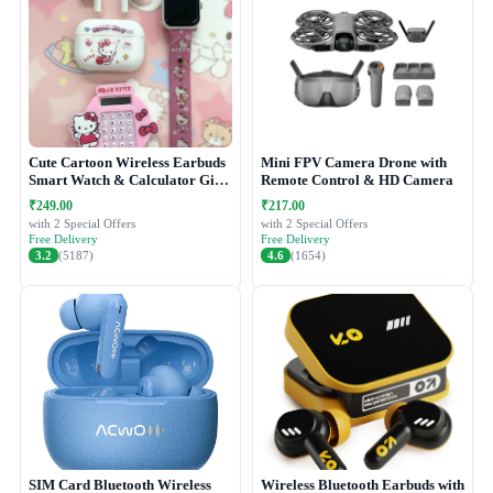
Cute Cartoon Wireless Earbuds
Mini FPV Camera Drone with
Smart Watch & Calculator Gift
Remote Control & HD Camera
Combo Set
₹249.00
₹217.00
with 2 Special Offers
with 2 Special Offers
Free Delivery
Free Delivery
3.2
(5187)
4.6
(1654)
SIM Card Bluetooth Wireless
Wireless Bluetooth Earbuds with