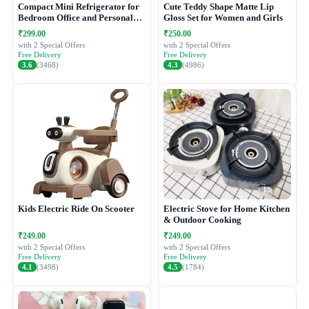
Compact Mini Refrigerator for
Cute Teddy Shape Matte Lip
Bedroom Office and Personal
Gloss Set for Women and Girls
Use
₹299.00
₹250.00
with 2 Special Offers
with 2 Special Offers
Free Delivery
Free Delivery
3.6
(3468)
4.3
(4986)
Kids Electric Ride On Scooter
Electric Stove for Home Kitchen
& Outdoor Cooking
₹249.00
₹249.00
with 2 Special Offers
with 2 Special Offers
Free Delivery
Free Delivery
4.1
(3498)
4.5
(1784)