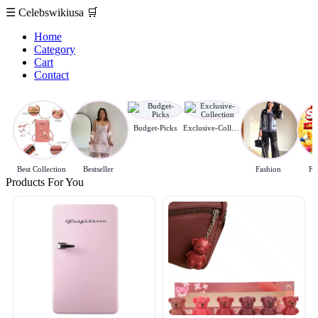
☰
Celebswikiusa
🛒
Home
Category
Cart
Contact
Budget-Picks
Exclusive-Collection
Best Collection
Bestseller
Fashion
Fl
Products For You