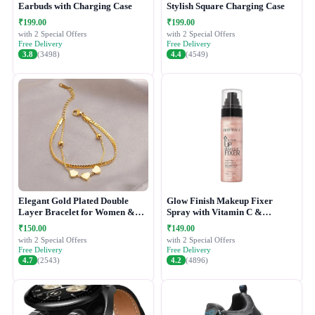
Earbuds with Charging Case
Stylish Square Charging Case
₹199.00
₹199.00
with 2 Special Offers
with 2 Special Offers
Free Delivery
Free Delivery
3.8
(3498)
4.4
(4549)
Elegant Gold Plated Double
Glow Finish Makeup Fixer
Layer Bracelet for Women &
Spray with Vitamin C &
Girls
Hydrating Formula
₹150.00
₹149.00
with 2 Special Offers
with 2 Special Offers
Free Delivery
Free Delivery
4.7
(2543)
4.2
(4896)