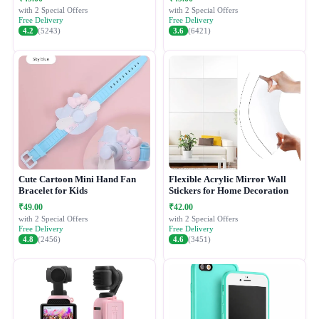
with 2 Special Offers
with 2 Special Offers
Free Delivery
Free Delivery
4.2
(5243)
3.6
(6421)
Cute Cartoon Mini Hand Fan
Flexible Acrylic Mirror Wall
Bracelet for Kids
Stickers for Home Decoration
₹49.00
₹42.00
with 2 Special Offers
with 2 Special Offers
Free Delivery
Free Delivery
4.8
(2456)
4.6
(3451)