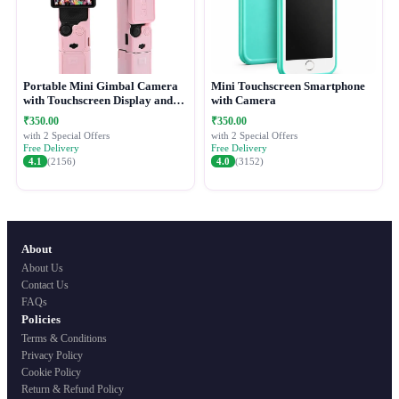
Portable Mini Gimbal Camera
Mini Touchscreen Smartphone
with Touchscreen Display and
with Camera
Protective Case
₹350.00
₹350.00
with 2 Special Offers
with 2 Special Offers
Free Delivery
Free Delivery
4.1
(2156)
4.0
(3152)
About
About Us
Contact Us
FAQs
Policies
Terms & Conditions
Privacy Policy
Cookie Policy
Return & Refund Policy