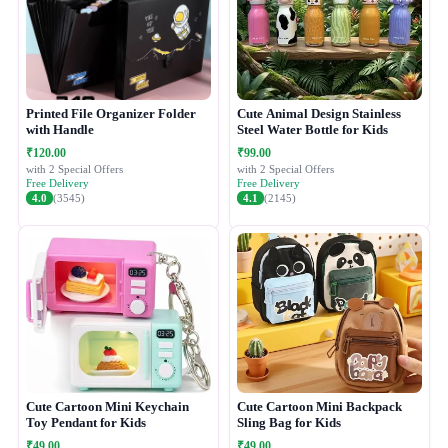
Printed File Organizer Folder
Cute Animal Design Stainless
with Handle
Steel Water Bottle for Kids
₹120.00
₹99.00
with 2 Special Offers
with 2 Special Offers
Free Delivery
Free Delivery
4.0
(3545)
4.1
(2145)
Cute Cartoon Mini Keychain
Cute Cartoon Mini Backpack
Toy Pendant for Kids
Sling Bag for Kids
₹49.00
₹49.00