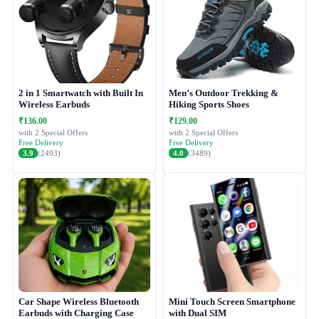
2 in 1 Smartwatch with Built In
Men’s Outdoor Trekking &
Wireless Earbuds
Hiking Sports Shoes
₹136.00
₹129.00
with 2 Special Offers
with 2 Special Offers
Free Delivery
Free Delivery
3.9
(2493)
4.0
(3489)
Car Shape Wireless Bluetooth
Mini Touch Screen Smartphone
Earbuds with Charging Case
with Dual SIM