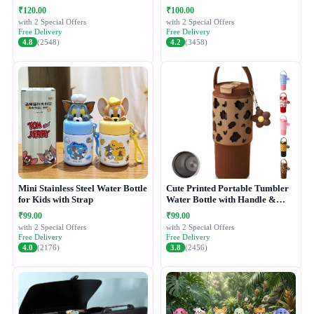
₹120.00
₹100.00
with 2 Special Offers
with 2 Special Offers
Free Delivery
Free Delivery
4.8
(2548)
4.2
(3458)
Mini Stainless Steel Water Bottle
Cute Printed Portable Tumbler
for Kids with Strap
Water Bottle with Handle &
Straw Lid
₹99.00
₹99.00
with 2 Special Offers
with 2 Special Offers
Free Delivery
Free Delivery
4.0
(2176)
3.8
(2456)