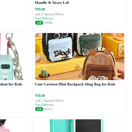
Handle & Straw Lid
₹99.00
with 2 Special Offers
Free Delivery
3.8
(2456)
dant for Kids
Cute Cartoon Mini Backpack Sling Bag for Kids
₹49.00
with 2 Special Offers
Free Delivery
3.6
(6421)