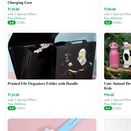
Charging Case
₹120.00
₹100.00
with 2 Special Offers
with 2 Special Offer
Free Delivery
Free Delivery
4.8
(2548)
4.2
(3458)
Printed File Organizer Folder with Handle
Cute Animal Desi
Kids
₹120.00
₹99.00
with 2 Special Offers
with 2 Special Offer
Free Delivery
Free Delivery
4.0
(3545)
4.1
(2145)