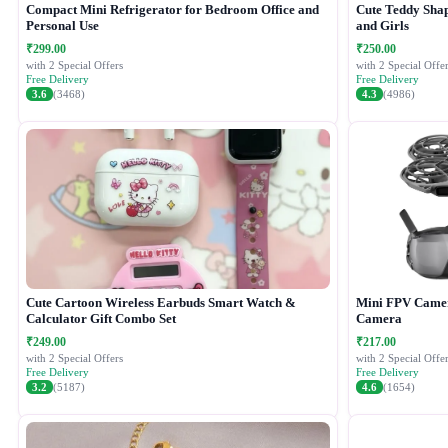
Compact Mini Refrigerator for Bedroom Office and
Cute Teddy Shap
Personal Use
and Girls
₹299.00
₹250.00
with 2 Special Offers
with 2 Special Offer
Free Delivery
Free Delivery
3.6
(3468)
4.3
(4986)
Cute Cartoon Wireless Earbuds Smart Watch &
Mini FPV Camer
Calculator Gift Combo Set
Camera
₹249.00
₹217.00
with 2 Special Offers
with 2 Special Offer
Free Delivery
Free Delivery
3.2
(5187)
4.6
(1654)