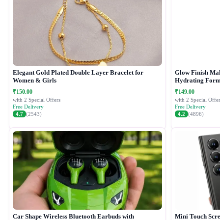
Elegant Gold Plated Double Layer Bracelet for
Glow Finish Ma
Women & Girls
Hydrating Form
₹150.00
₹149.00
with 2 Special Offers
with 2 Special Offer
Free Delivery
Free Delivery
4.7
(2543)
4.2
(4896)
Car Shape Wireless Bluetooth Earbuds with
Mini Touch Scr