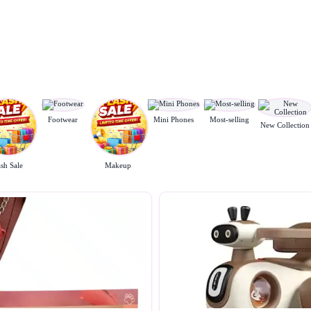
Footwear
Mini Phones
Most-selling
New Collection
ash Sale
Makeup