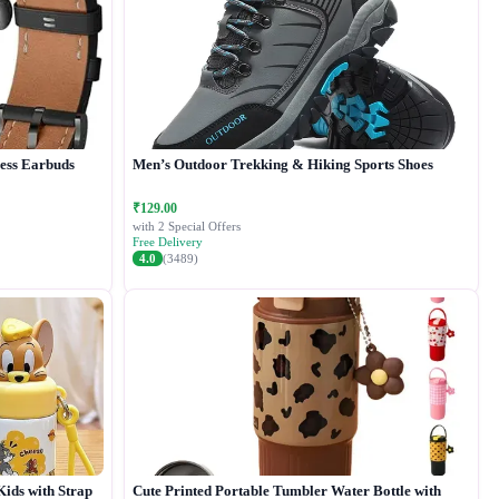
less Earbuds
Men’s Outdoor Trekking & Hiking Sports Shoes
₹129.00
with 2 Special Offers
Free Delivery
4.0
(3489)
Kids with Strap
Cute Printed Portable Tumbler Water Bottle with