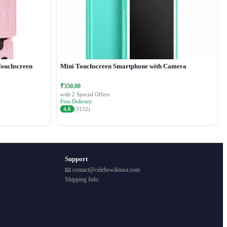
Touchscreen
Mini Touchscreen Smartphone with Camera
₹350.00
with 2 Special Offers
Free Delivery
4.0
(3152)
Support
📧 contact@celebswikiusa.com
Shipping Info