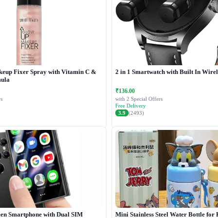
keup Fixer Spray with Vitamin C &
2 in 1 Smartwatch with Built In Wire
ula
₹136.00
s
with 2 Special Offers
Free Delivery
3.9
(2493)
een Smartphone with Dual SIM
Mini Stainless Steel Water Bottle for 