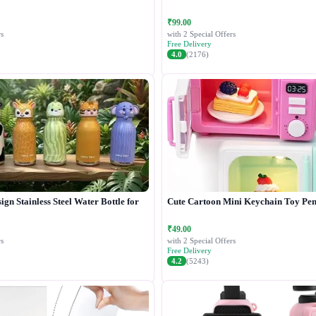
₹99.00
s
with 2 Special Offers
Free Delivery
4.0
(2176)
gn Stainless Steel Water Bottle for
Cute Cartoon Mini Keychain Toy Pen
₹49.00
s
with 2 Special Offers
Free Delivery
4.2
(5243)