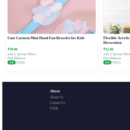
Cute Cartoon Mini Hand Fan Bracelet for Kids
Flexible Acryli
Decoration
₹49.00
₹42.00
with 2 Special Offers
with 2 Special Offer
Free Delivery
Free Delivery
4.8
(2456)
4.6
(3451)
About
About Us
Contact Us
FAQs