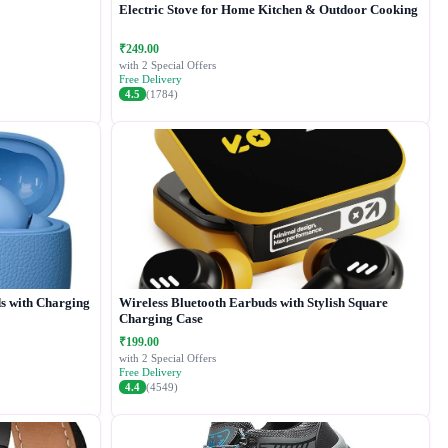
Electric Stove for Home Kitchen & Outdoor Cooking
₹249.00
with 2 Special Offers
Free Delivery
4.5
(1784)
s with Charging
Wireless Bluetooth Earbuds with Stylish Square
Charging Case
₹199.00
with 2 Special Offers
Free Delivery
4.4
(4549)