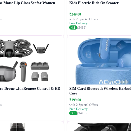
e Matte Lip Gloss Set for Women
Kids Electric Ride On Scooter
₹249.00
s
with 2 Special Offers
Free Delivery
4.1
(3498)
a Drone with Remote Control & HD
SIM Card Bluetooth Wireless Earbud
Case
₹199.00
s
with 2 Special Offers
Free Delivery
3.8
(3498)