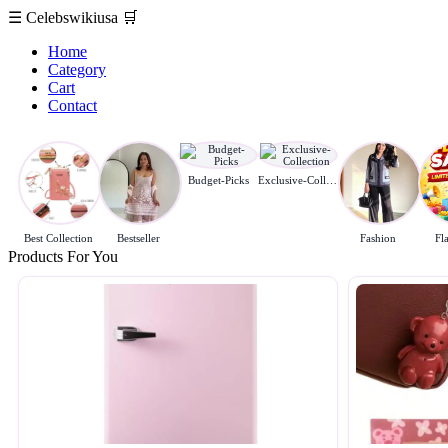
☰
Celebswikiusa
🛒
Home
Category
Cart
Contact
Budget-Picks
Exclusive-Collection
Best Collection
Bestseller
Fashion
Fl
Products For You