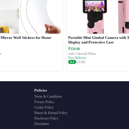
c Mirror Wall Stickers for Home
Portable Mini Gimbal Camera with 
Display and Protective Case
₹350.00
s
with 2 Special Offers
Free Delivery
4.1
(2156)
Policies
Terms & Conditions
Privacy Policy
Cookie Policy
Return & Refund Policy
Disclosure Policy
Disclaimer