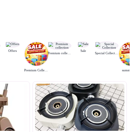
Offers
Sale
Premium collection
Special Collection
Premium Collection
summer