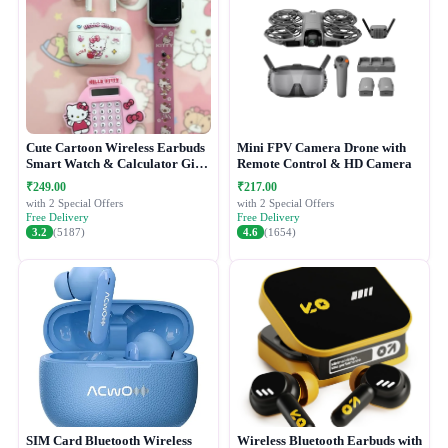
Cute Cartoon Wireless Earbuds
Mini FPV Camera Drone with
Smart Watch & Calculator Gift
Remote Control & HD Camera
Combo Set
₹249.00
₹217.00
with 2 Special Offers
with 2 Special Offers
Free Delivery
Free Delivery
3.2
(5187)
4.6
(1654)
SIM Card Bluetooth Wireless
Wireless Bluetooth Earbuds with