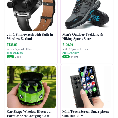
2 in 1 Smartwatch with Built In
Men’s Outdoor Trekking &
Wireless Earbuds
Hiking Sports Shoes
₹136.00
₹129.00
with 2 Special Offers
with 2 Special Offers
Free Delivery
Free Delivery
3.9
(2493)
4.0
(3489)
Car Shape Wireless Bluetooth
Mini Touch Screen Smartphone
Earbuds with Charging Case
with Dual SIM