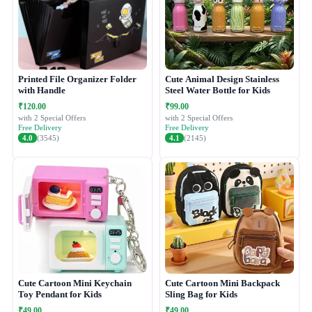
Printed File Organizer Folder
Cute Animal Design Stainless
with Handle
Steel Water Bottle for Kids
₹120.00
₹99.00
with 2 Special Offers
with 2 Special Offers
Free Delivery
Free Delivery
4.0
(3545)
4.1
(2145)
Cute Cartoon Mini Keychain
Cute Cartoon Mini Backpack
Toy Pendant for Kids
Sling Bag for Kids
₹49.00
₹49.00