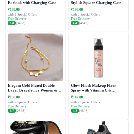
Earbuds with Charging Case
Stylish Square Charging Case
₹199.00
₹199.00
with 2 Special Offers
with 2 Special Offers
Free Delivery
Free Delivery
3.8
(3498)
4.4
(4549)
Elegant Gold Plated Double
Glow Finish Makeup Fixer
Layer Bracelet for Women &
Spray with Vitamin C &
Girls
Hydrating Formula
₹150.00
₹149.00
with 2 Special Offers
with 2 Special Offers
Free Delivery
Free Delivery
4.7
(2543)
4.2
(4896)