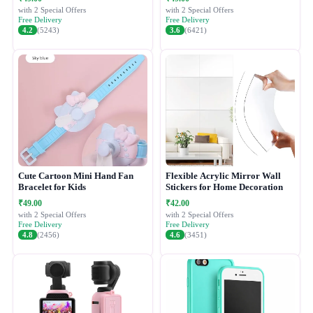
with 2 Special Offers
with 2 Special Offers
Free Delivery
Free Delivery
4.2
(5243)
3.6
(6421)
Cute Cartoon Mini Hand Fan
Flexible Acrylic Mirror Wall
Bracelet for Kids
Stickers for Home Decoration
₹49.00
₹42.00
with 2 Special Offers
with 2 Special Offers
Free Delivery
Free Delivery
4.8
(2456)
4.6
(3451)